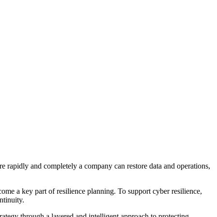
ore rapidly and completely a company can restore data and operations,
ome a key part of resilience planning. To support cyber resilience,
ntinuity.
ategy through a layered and intelligent approach to protecting