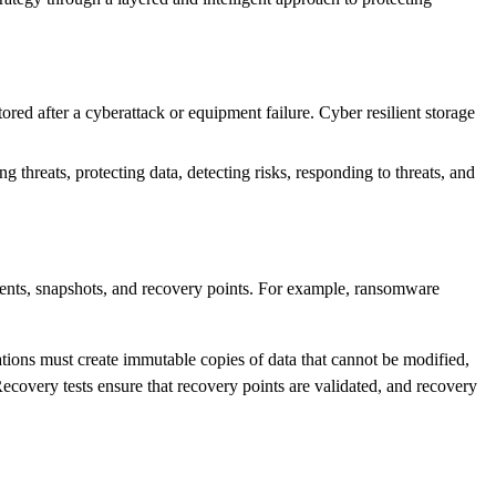
tored after a cyberattack or equipment failure. Cyber resilient storage
threats, protecting data, detecting risks, responding to threats, and
ments, snapshots, and recovery points. For example, ransomware
ations must create immutable copies of data that cannot be modified,
Recovery tests ensure that recovery points are validated, and recovery