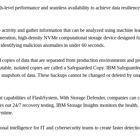
gh-level performance and seamless availability to achieve data resilien
ivity and gather information that can be analyzed using machine lear
ration, high-density NVMe computational storage device designed for
identifying malicious anomalies in under 60 seconds.
opies of data that are separated from production environments and pro
utable, isolated copies are called a Safeguarded Copy. IBM Safeguarded
e snapshots of data. These backups cannot be changed or deleted by un
t capabilities of FlashSystem. With Storage Defender, companies can co
ries out 24/7 recovery testing. IBM Storage Insights monitors the health,
owntime.
nal intelligence for IT and cybersecurity teams to create faster detecti