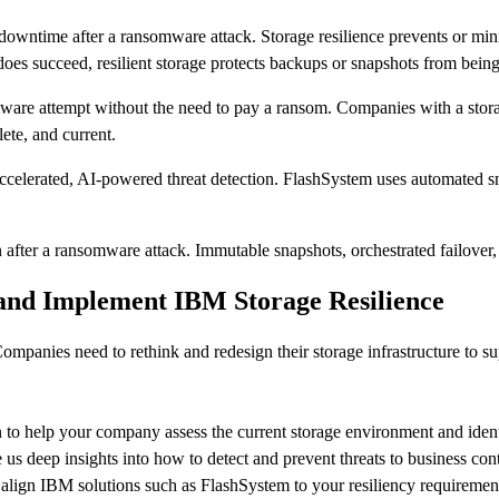
 downtime after a ransomware attack. Storage resilience prevents or m
does succeed, resilient storage protects backups or snapshots from bein
ware attempt without the need to pay a ransom. Companies with a storage
lete, and current.
erated, AI-powered threat detection. FlashSystem uses automated snaps
after a ransomware attack. Immutable snapshots, orchestrated failover, 
and Implement IBM Storage Resilience
mpanies need to rethink and redesign their storage infrastructure to su
 to help your company assess the current storage environment and identif
us deep insights into how to detect and prevent threats to business cont
t align IBM solutions such as FlashSystem to your resiliency requiremen