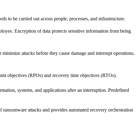
eds to be carried out across people, processes, and infrastructure.
ployee. Encryption of data protects sensitive information from being
or minimize attacks before they cause damage and interrupt operations.
 point objectives (RPOs) and recovery time objectives (RTOs).
mation, systems, and applications after an interruption. Predefined
 of ransomware attacks and provides automated recovery orchestration