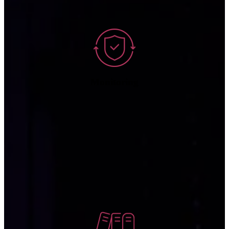
deep bench of cybersecurity experts.
Monitoring
Our monitoring services assess network performance to analyze,
measure, and report on health, speed, and reliability of network
infrastructure so that any latency issues or bottlenecks can be
resolved.