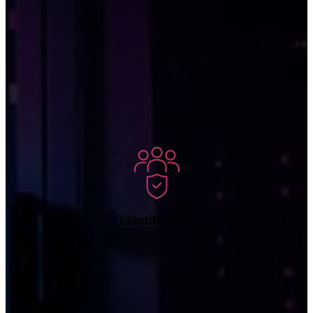
We can match suspicious network traffic patterns with known
signatures of cyberthreats to identify the type of attack so that
appropriate actions can be taken.
Identification