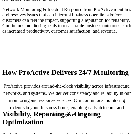
Network Monitoring & Incident Response from ProActive identifies
and resolves issues that can interrupt business operations before
customers can feel the impact, supporting a reputation for reliability.
Continuous monitoring leads to measurable business outcomes, such
as increased productivity, customer satisfaction, and revenue.
How ProActive Delivers 24/7 Monitoring
ProActive provides around-the-clock visibility across infrastructure,
networks, and systems. We deliver consistency and reliability in our
monitoring and response services. Our continuous monitoring
extends beyond business hours, enabling early detection and
Visibility, Reporting & Ongoing
minimizing downtime.
Optimization
W
t