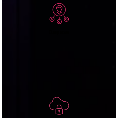
Response
If any systems have been damaged or data has been lost or
compromised, we assist restoring operations to full capacity and
information to its complete, accurate, and current state.