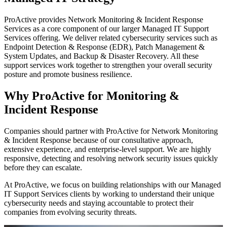
ProActive provides Network Monitoring & Incident Response
Services as a core component of our larger Managed IT Support
Services offering. We deliver related cybersecurity services such as
Endpoint Detection & Response (EDR), Patch Management &
System Updates, and Backup & Disaster Recovery. All these
support services work together to strengthen your overall security
posture and promote business resilience.
Why ProActive for Monitoring &
Incident Response
Companies should partner with ProActive for Network Monitoring
& Incident Response because of our consultative approach,
extensive experience, and enterprise-level support. We are highly
responsive, detecting and resolving network security issues quickly
before they can escalate.
At ProActive, we focus on building relationships with our Managed
IT Support Services clients by working to understand their unique
cybersecurity needs and staying accountable to protect their
companies from evolving security threats.