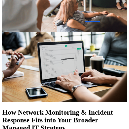
How Network Monitoring & Incident
Response Fits into Your Broader
Managed IT Strategy