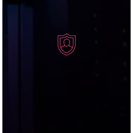
Once we have detected a threat, we send an alert to notify your
company of the incident, prioritizing alerts based on severity.
Alerts
We follow up on the security alert by taking action to remediate the
threat, stop it in its tracks, and keep it from causing damage.