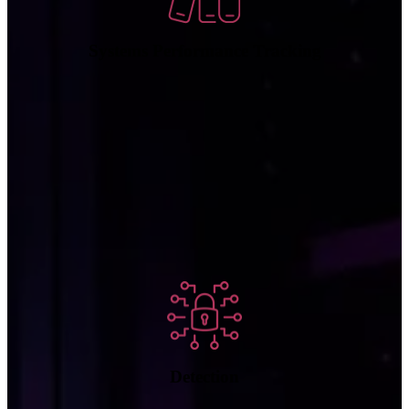
Systems Performance Tracking
ProActive analyzes network traffic to detect suspicious patterns and
anomalies that signal a potential cyberattack.
Detection