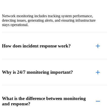
Network monitoring includes tracking system performance,
detecting issues, generating alerts, and ensuring infrastructure
stays operational.
How does incident response work?
Why is 24/7 monitoring important?
What is the difference between monitoring
and response?