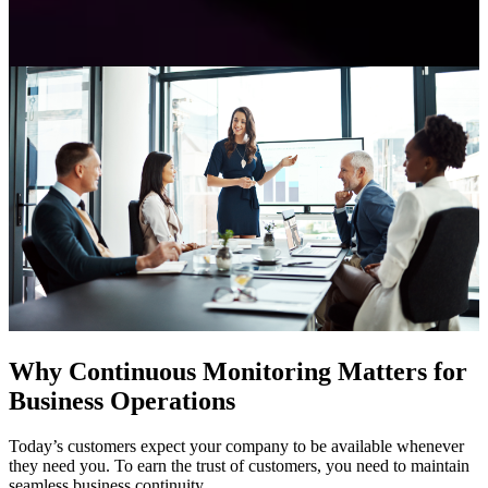
Why Continuous Monitoring Matters for
Business Operations
Today’s customers expect your company to be available whenever
they need you. To earn the trust of customers, you need to maintain
seamless business continuity.