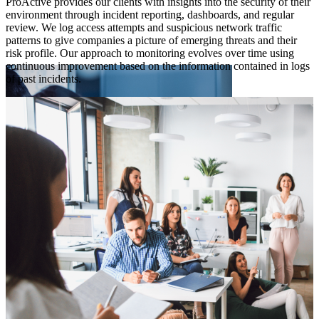
ProActive provides our clients with insights into the security of their
a
environment through incident reporting, dashboards, and regular
s
review. We log access attempts and suspicious network traffic
y
a
patterns to give companies a picture of emerging threats and their
i
risk profile. Our approach to monitoring evolves over time using
continuous improvement based on the information contained in logs
of past incidents.