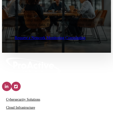
Support?
If your company is having difficulty detecting,
identifying, and responding to security incidents in
time to stop them from interrupting operations and
compromising data, find out how ProActive can
help.
Request a Network Monitoring Consultation
Solutions & Services
Cybersecurity Solutions
Cloud Infrastructure