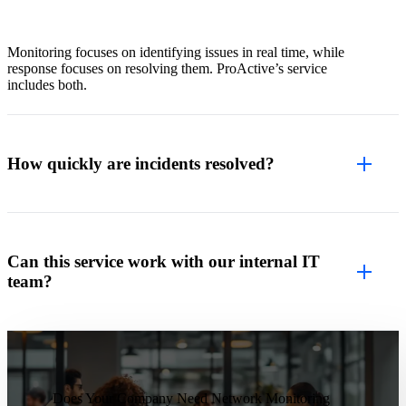
Monitoring focuses on identifying issues in real time, while
response focuses on resolving them. ProActive’s service
includes both.
How quickly are incidents resolved?
Can this service work with our internal IT
team?
Does Your Company Need Network Monitoring