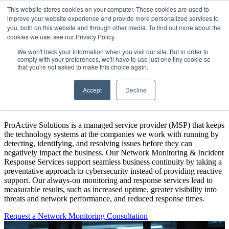
This website stores cookies on your computer. These cookies are used to
improve your website experience and provide more personalized services to
Open main navigation
you, both on this website and through other media. To find out more about the
cookies we use, see our Privacy Policy.
We won't track your information when you visit our site. But in order to
comply with your preferences, we'll have to use just one tiny cookie so
that you're not asked to make this choice again.
24/7 Network Monitoring &
Accept
Decline
Incident Response Services
ProActive Solutions is a managed service provider (MSP) that keeps
the technology systems at the companies we work with running by
detecting, identifying, and resolving issues before they can
negatively impact the business. Our Network Monitoring & Incident
Response Services support seamless business continuity by taking a
preventative approach to cybersecurity instead of providing reactive
support. Our always-on monitoring and response services lead to
measurable results, such as increased uptime, greater visibility into
threats and network performance, and reduced response times.
Request a Network Monitoring Consultation