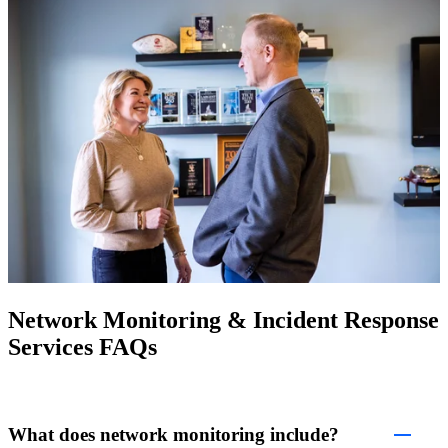
Network Monitoring & Incident Response
Services FAQs
What does network monitoring include?