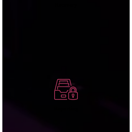
Recovery
We log any incidents, including unauthorized access attempts, to
assist in compliance audits and give your company the information
you need to recognize and respond to emerging threats in the future.
Reporting