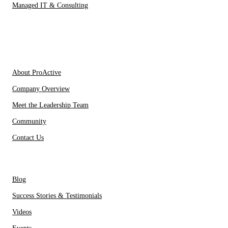
Managed IT & Consulting
IT Partners
About Us
About ProActive
Company Overview
Meet the Leadership Team
Community
Contact Us
Resources
Blog
Success Stories & Testimonials
Videos