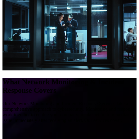
What Network Monitoring & Incident
Response Covers
Our Network Monitoring and Incident Response Services take a
comprehensive approach to cybersecurity. Monitoring and response
work together to enable your company to take action to remediate an
issue immediately after receiving an alert. Our services cover:
We give your company Security Operation Center (SOC)
capabilities by providing 24/7 network monitoring conducted by a