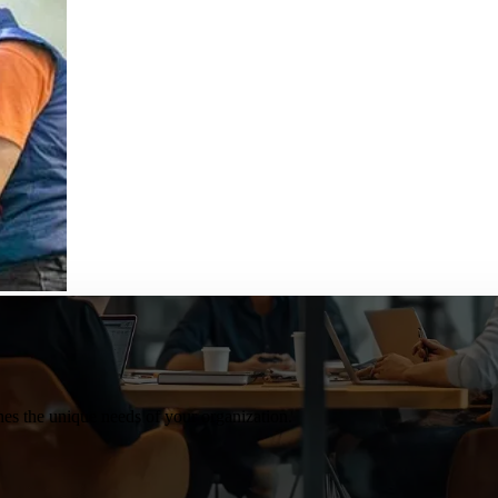
s the unique needs of your organization.