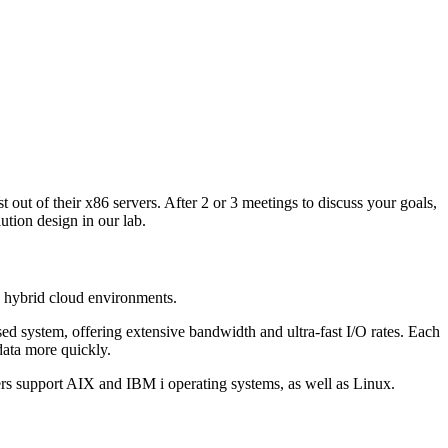
out of their x86 servers. After 2 or 3 meetings to discuss your goals,
tion design in our lab.
 hybrid cloud environments.
sed system, offering extensive bandwidth and ultra-fast I/O rates. Each
data more quickly.
ers support AIX and IBM i operating systems, as well as Linux.