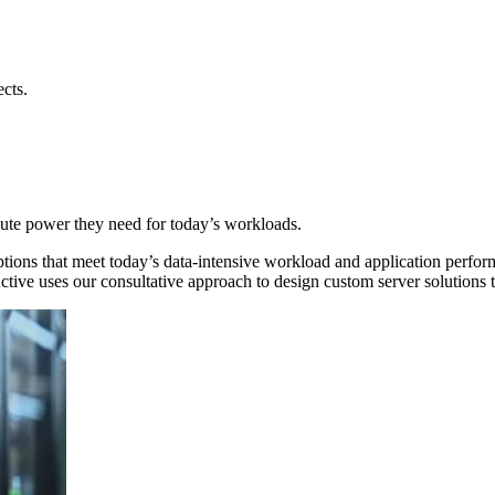
ects.
pute power they need for today’s workloads.
ons that meet today’s data-intensive workload and application perform
ive uses our consultative approach to design custom server solutions