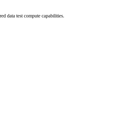
ed data test compute capabilities.