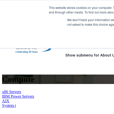
This website stores cookies on your computer. 
and through other media. To find out more abou
We won't track your information whe
not asked to make this choice aga
Show submenu for Solutio
Show submenu for About 
Compute
x86 Servers
IBM Power Servers
AIX
System i