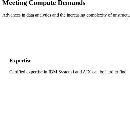
Meeting Compute Demands
Advances in data analytics and the increasing complexity of unstructur
Expertise
Certified expertise in IBM System i and AIX can be hard to find.