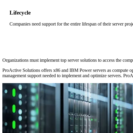
Lifecycle
Companies need support for the entire lifespan of their server proj
Organizations must implement top server solutions to access the com
ProActive Solutions offers x86 and IBM Power servers as compute opti
management support needed to implement and optimize servers. ProAct