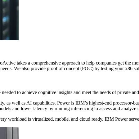
roActive takes a comprehensive approach to help companies get the most 
needs. We also provide proof of concept (POC) by testing your x86 solu
eeded to achieve cognitive insights and meet the needs of private and
ty, as well as AI capabilities. Power is IBM’s highest-end processor-ba
odels and lower latency by running inferencing to access and analyze 
every workload is virtualized, mobile, and cloud ready. IBM Power serv