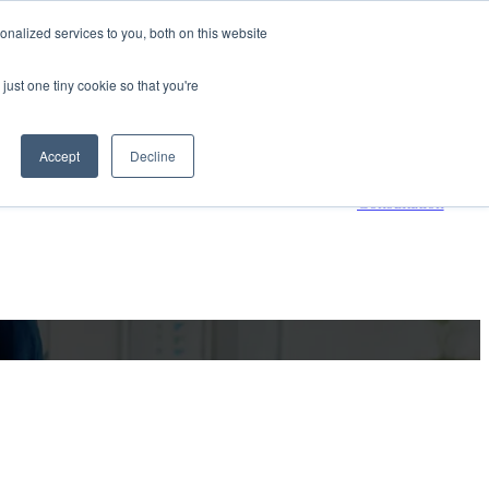
nalized services to you, both on this website
800-661-7761
Contact Us
just one tiny cookie so that you're
 submenu for Resources
Resources
Accept
Decline
Request a
Consultation