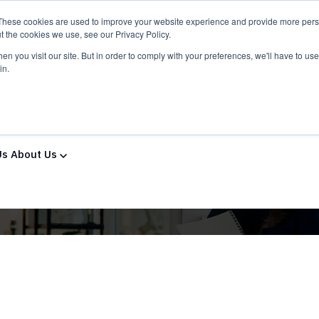
These cookies are used to improve your website experience and provide more perso
t the cookies we use, see our Privacy Policy.
n you visit our site. But in order to comply with your preferences, we'll have to use 
in.
ns & Services
Solutions & Services
IT Partners
Show
Us
About Us