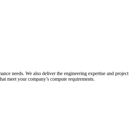
ance needs. We also deliver the engineering expertise and project
 that meet your company’s compute requirements.