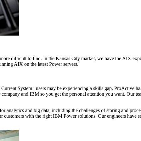
ore difficult to find. In the Kansas City market, we have the AIX exp
 running AIX on the latest Power servers.
ns. Current System i users may be experiencing a skills gap. ProActive 
r company and IBM so you get the personal attention you want. Our tea
 analytics and big data, including the challenges of storing and proc
our customers with the right IBM Power solutions. Our engineers have 