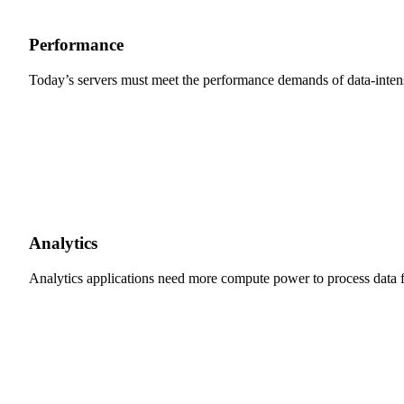
Performance
Today’s servers must meet the performance demands of data-inten
Analytics
Analytics applications need more compute power to process data fo