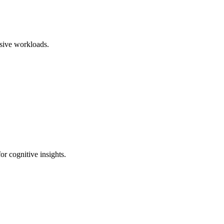
sive workloads.
r cognitive insights.