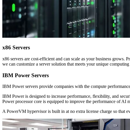
x86 Servers
x86 servers are cost-efficient and can scale as your business grows. P
we can customize a server solution that meets your unique computing 
IBM Power Servers
IBM Power servers provide companies with the compute performance n
IBM Power is designed to increase performance, flexibility, and securi
Power processor core is equipped to improve the performance of AI m
A PowerVM hypervisor is built in at no extra license charge so that 