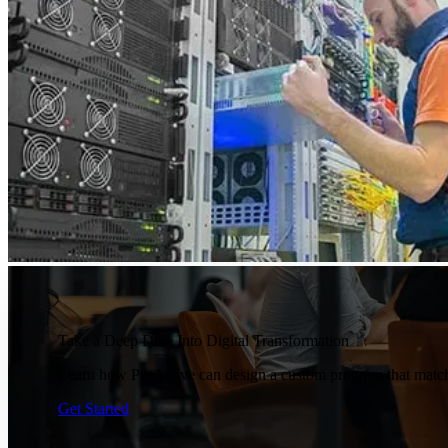
Take a Deep Dive Into Digital Transformation
Learn how ProActive can design a custom program that matche
Get Started