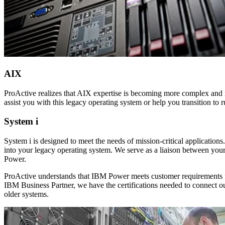
AIX
ProActive realizes that AIX expertise is becoming more complex and m
assist you with this legacy operating system or help you transition to
System i
System i is designed to meet the needs of mission-critical applicatio
into your legacy operating system. We serve as a liaison between you
Power.
ProActive understands that IBM Power meets customer requirements for
IBM Business Partner, we have the certifications needed to connect 
older systems.