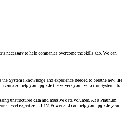
erts necessary to help companies overcome the skills gap. We can
has the System i knowledge and experience needed to breathe new life
m can also help you upgrade the servers you use to run System i to
essing unstructured data and massive data volumes. As a Platinum
senior-level expertise in IBM Power and can help you upgrade your