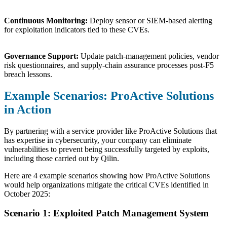
Continuous Monitoring:
Deploy sensor or SIEM-based alerting
for exploitation indicators tied to these CVEs.
Governance Support:
Update patch-management policies, vendor
risk questionnaires, and supply-chain assurance processes post-F5
breach lessons.
Example Scenarios: ProActive Solutions
in Action
By partnering with a service provider like ProActive Solutions that
has expertise in cybersecurity, your company can eliminate
vulnerabilities to prevent being successfully targeted by exploits,
including those carried out by Qilin.
Here are 4 example scenarios showing how ProActive Solutions
would help organizations mitigate the critical CVEs identified in
October 2025:
Scenario 1: Exploited Patch Management System