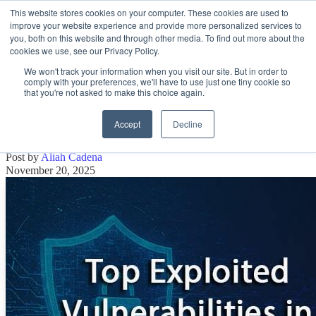
This website stores cookies on your computer. These cookies are used to
improve your website experience and provide more personalized services to
Open main navigation
you, both on this website and through other media. To find out more about the
cookies we use, see our Privacy Policy.
We won't track your information when you visit our site. But in order to
comply with your preferences, we'll have to use just one tiny cookie so
that you're not asked to make this choice again.
Top Exploited Vulnerabilities in October
2025
Accept
Decline
Post by
Aliah Cadena
November 20, 2025