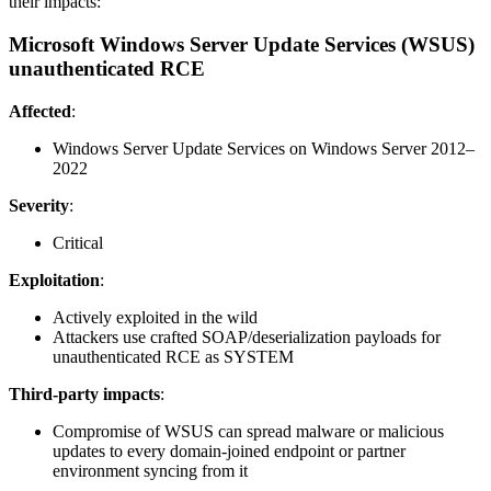
their impacts:
Microsoft Windows Server Update Services (WSUS)
unauthenticated RCE
Affected
:
Windows Server Update Services on Windows Server 2012–
2022
Severity
:
Critical
Exploitation
:
Actively exploited in the wild
Attackers use crafted SOAP/deserialization payloads for
unauthenticated RCE as SYSTEM
Third-party impacts
:
Compromise of WSUS can spread malware or malicious
updates to every domain-joined endpoint or partner
environment syncing from it