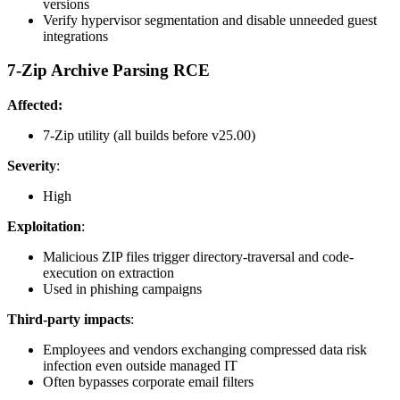
versions
Verify hypervisor segmentation and disable unneeded guest
integrations
7-Zip Archive Parsing RCE
Affected:
7-Zip utility (all builds before v25.00)
Severity
:
High
Exploitation
:
Malicious ZIP files trigger directory-traversal and code-
execution on extraction
Used in phishing campaigns
Third-party impacts
:
Employees and vendors exchanging compressed data risk
infection even outside managed IT
Often bypasses corporate email filters