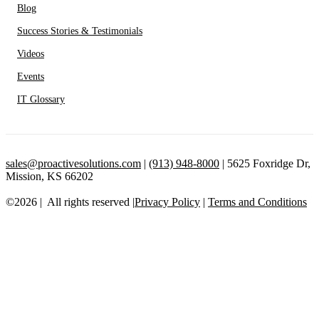
Blog
Success Stories & Testimonials
Videos
Events
IT Glossary
sales@proactivesolutions.com
|
(913) 948-8000
| 5625 Foxridge Dr,
Mission, KS 66202
©2026 | All rights reserved |
Privacy Policy
|
Terms and Conditions