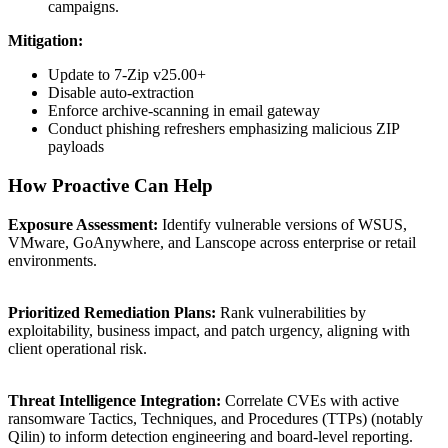
campaigns.
Mitigation:
Update to 7-Zip v25.00+
Disable auto-extraction
Enforce archive-scanning in email gateway
Conduct phishing refreshers emphasizing malicious ZIP
payloads
How Proactive Can Help
Exposure Assessment:
Identify vulnerable versions of WSUS,
VMware, GoAnywhere, and Lanscope across enterprise or retail
environments.
Prioritized Remediation Plans:
Rank vulnerabilities by
exploitability, business impact, and patch urgency, aligning with
client operational risk.
Threat Intelligence Integration:
Correlate CVEs with active
ransomware Tactics, Techniques, and Procedures (TTPs) (notably
Qilin) to inform detection engineering and board-level reporting.