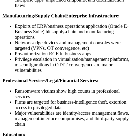
flaws
Manufacturing/Supply Chain/Enterprise Infrastructure:
Exploits of ERP/business operations application (Oracle E-
Business Suite) hit supply-chain and manufacturing
operations
Network-edge devices and management consoles were
targeted (VPNs, OT convergence, etc)
Pre-authorization RCE in business apps
Privilege escalation in virtualization/management platforms,
misconfigurations in OT/IT convergence are major
vulnerabilities
Professional Services/Legal/Financial Services:
Ransomware victims show high counts in professional
services
Firms are targeted for business-intelligence theft, extortion,
access to privileged data
Major vulnerabilities are identity/access management flaws,
management-interface compromises, and third-party supply
chain
Education: