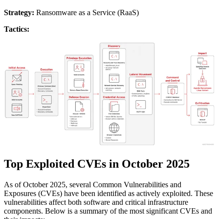
Strategy:
Ransomware as a Service (RaaS)
Tactics:
Top Exploited CVEs in October 2025
As of October 2025, several Common Vulnerabilities and
Exposures (CVEs) have been identified as actively exploited. These
vulnerabilities affect both software and critical infrastructure
components. Below is a summary of the most significant CVEs and