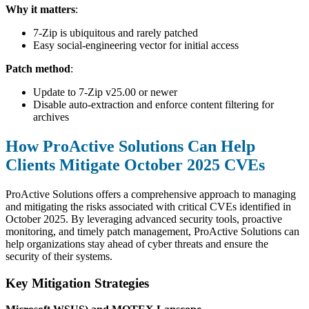
Why it matters
:
7-Zip is ubiquitous and rarely patched
Easy social-engineering vector for initial access
Patch method
:
Update to 7-Zip v25.00 or newer
Disable auto-extraction and enforce content filtering for
archives
How ProActive Solutions Can Help
Clients Mitigate October 2025 CVEs
ProActive Solutions offers a comprehensive approach to managing
and mitigating the risks associated with critical CVEs identified in
October 2025. By leveraging advanced security tools, proactive
monitoring, and timely patch management, ProActive Solutions can
help organizations stay ahead of cyber threats and ensure the
security of their systems.
Key Mitigation Strategies