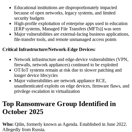
Educational institutions are disproportionately impacted
because of open networks, legacy systems, and limited
security budgets
High-profile exploitation of enterprise apps used in education
[ERP systems, Managed File Transfers (MFTs)] was seen
Major vulnerabilities are external-facing business applications,
file-transfer tools, and remote unmanaged access points
Critical Infrastructure/Network-Edge Devices:
Network infrastructure and edge-device vulnerabilities (VPN,
firewalls, network appliances) continued to be exploited
OT/IoT systems remain at risk due to slower patching and
longer device lifecycles
Major vulnerabilities are network appliance RCE,
unauthenticated exploits on edge devices, firmware flaws, and
privilege escalation in virtualization
Top Ransomware Group Identified in
October 2025
Who:
Qilin, formerly known as Agenda. Established in June 2022.
Allegedly from Russia.