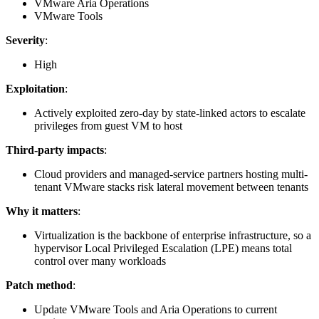
VMware Aria Operations
VMware Tools
Severity
:
High
Exploitation
:
Actively exploited zero-day by state-linked actors to escalate
privileges from guest VM to host
Third-party impacts
:
Cloud providers and managed-service partners hosting multi-
tenant VMware stacks risk lateral movement between tenants
Why it matters
:
Virtualization is the backbone of enterprise infrastructure, so a
hypervisor Local Privileged Escalation (LPE) means total
control over many workloads
Patch method
:
Update VMware Tools and Aria Operations to current