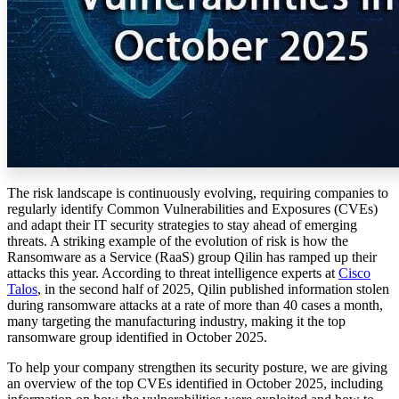
The risk landscape is continuously evolving, requiring companies to
regularly identify Common Vulnerabilities and Exposures (CVEs)
and adapt their IT security strategies to stay ahead of emerging
threats. A striking example of the evolution of risk is how the
Ransomware as a Service (RaaS) group Qilin has ramped up their
attacks this year. According to threat intelligence experts at
Cisco
Talos
, in the second half of 2025, Qilin published information stolen
during ransomware attacks at a rate of more than 40 cases a month,
many targeting the manufacturing industry, making it the top
ransomware group identified in October 2025.
To help your company strengthen its security posture, we are giving
an overview of the top CVEs identified in October 2025, including