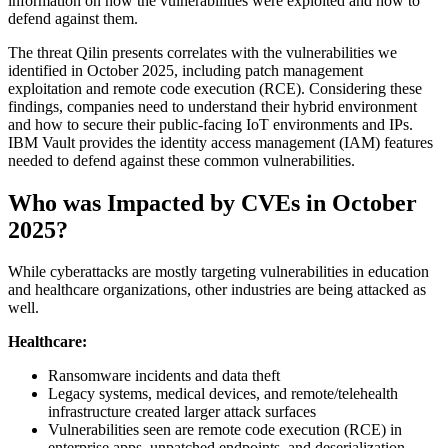
information on how the vulnerabilities were exploited and how to
defend against them.
The threat Qilin presents correlates with the vulnerabilities we
identified in October 2025, including patch management
exploitation and remote code execution (RCE). Considering these
findings, companies need to understand their hybrid environment
and how to secure their public-facing IoT environments and IPs.
IBM Vault provides the identity access management (IAM) features
needed to defend against these common vulnerabilities.
Who was Impacted by CVEs in October
2025?
While cyberattacks are mostly targeting vulnerabilities in education
and healthcare organizations, other industries are being attacked as
well.
Healthcare:
Ransomware incidents and data theft
Legacy systems, medical devices, and remote/telehealth
infrastructure created larger attack surfaces
Vulnerabilities seen are remote code execution (RCE) in
enterprise apps, unpatched endpoints, and deserialization