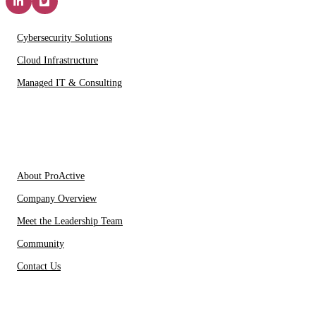
Solutions & Services
Cybersecurity Solutions
Cloud Infrastructure
Managed IT & Consulting
IT Partners
About Us
About ProActive
Company Overview
Meet the Leadership Team
Community
Contact Us
Resources