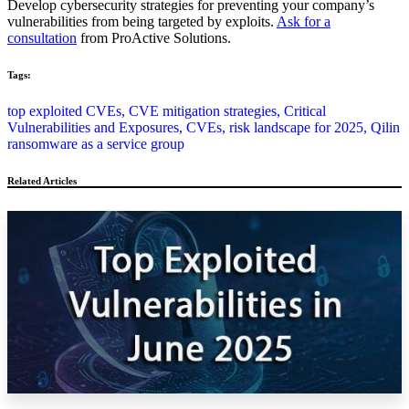
Develop cybersecurity strategies for preventing your company’s
vulnerabilities from being targeted by exploits.
Ask for a
consultation
from ProActive Solutions.
Tags:
top exploited CVEs,
CVE mitigation strategies,
Critical
Vulnerabilities and Exposures,
CVEs,
risk landscape for 2025,
Qilin
ransomware as a service group
Related Articles