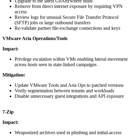
Upgrade to the latest GoAnywhere build
Remove from direct internet exposure by requiring VPN
access
Review logs for unusual Secure File Transfer Protocol
(SFTP) jobs or large outbound transfers
Re-validate partner file-exchange connections and keys
VMware Aria Operations/Tools
Impact:
Privilege escalation within VMs enabling lateral movement
across hosts seen in state-linked campaigns
Mitigation:
Update VMware Tools and Aria Ops to patched versions
Verify segmentation between tenants and workloads
Disable unnecessary guest integrations and API exposure
7-Zip
Impact:
Weaponized archives used in phishing and initial-access