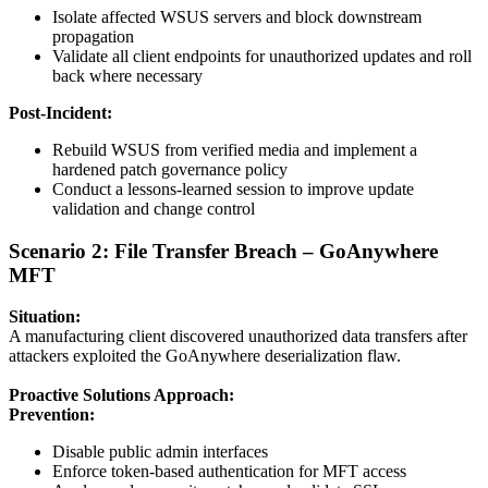
Isolate affected WSUS servers and block downstream
propagation
Validate all client endpoints for unauthorized updates and roll
back where necessary
Post-Incident:
Rebuild WSUS from verified media and implement a
hardened patch governance policy
Conduct a lessons-learned session to improve update
validation and change control
Scenario 2: File Transfer Breach – GoAnywhere
MFT
Situation:
A manufacturing client discovered unauthorized data transfers after
attackers exploited the GoAnywhere deserialization flaw.
Proactive Solutions Approach:
Prevention:
Disable public admin interfaces
Enforce token-based authentication for MFT access