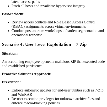
lateral access paths
Patch all hosts and revalidate hypervisor integrity
Post-Incident:
Review access controls and Role Based Access Control
(RBAC) assignments across virtual environments
Conduct post-mortem workshops to harden segmentation and
operational response
Scenario 4: User-Level Exploitation – 7-Zip
Situation:
An accounting employee opened a malicious ZIP that executed code
and established persistence.
Proactive Solutions Approach:
Prevention:
Enforce automatic updates for end-user utilities such as 7-Zip
and WinRAR
Restrict execution privileges for unknown archive files and
enforce macro-blocking policies