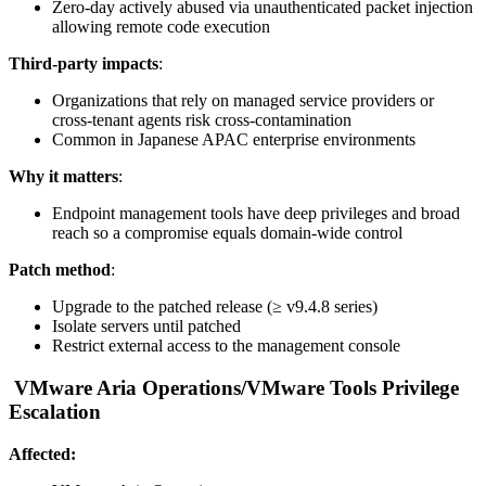
Zero-day actively abused via unauthenticated packet injection
allowing remote code execution
Third-party impacts
:
Organizations that rely on managed service providers or
cross-tenant agents risk cross-contamination
Common in Japanese APAC enterprise environments
Why it matters
:
Endpoint management tools have deep privileges and broad
reach so a compromise equals domain-wide control
Patch method
:
Upgrade to the patched release (≥ v9.4.8 series)
Isolate servers until patched
Restrict external access to the management console
VMware Aria Operations/VMware Tools Privilege
Escalation
Affected: