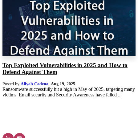
Top Exploited Vulnerabilities in 2025 and How to
Defend Against Them
Posted by
Aliyah Cadena
,
Aug 19, 2025
Ransomware successfully hit a high in May of 2025, targeting many
victims. Email security and Security Awareness have failed ...