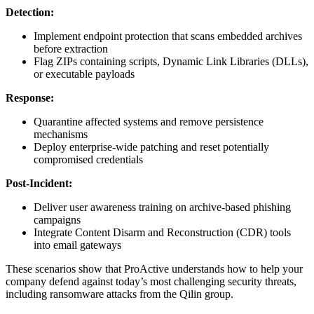
Detection:
Implement endpoint protection that scans embedded archives
before extraction
Flag ZIPs containing scripts, Dynamic Link Libraries (DLLs),
or executable payloads
Response:
Quarantine affected systems and remove persistence
mechanisms
Deploy enterprise-wide patching and reset potentially
compromised credentials
Post-Incident:
Deliver user awareness training on archive-based phishing
campaigns
Integrate Content Disarm and Reconstruction (CDR) tools
into email gateways
These scenarios show that ProActive understands how to help your
company defend against today’s most challenging security threats,
including ransomware attacks from the Qilin group.