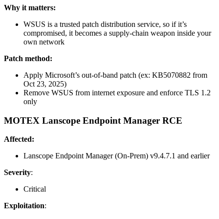
Why it matters:
WSUS is a trusted patch distribution service, so if it’s
compromised, it becomes a supply-chain weapon inside your
own network
Patch method:
Apply Microsoft’s out-of-band patch (ex: KB5070882 from
Oct 23, 2025)
Remove WSUS from internet exposure and enforce TLS 1.2
only
MOTEX Lanscope Endpoint Manager RCE
Affected:
Lanscope Endpoint Manager (On-Prem) v9.4.7.1 and earlier
Severity
:
Critical
Exploitation
: