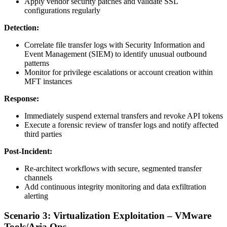
Apply vendor security patches and validate SSL
configurations regularly
Detection:
Correlate file transfer logs with Security Information and
Event Management (SIEM) to identify unusual outbound
patterns
Monitor for privilege escalations or account creation within
MFT instances
Response:
Immediately suspend external transfers and revoke API tokens
Execute a forensic review of transfer logs and notify affected
third parties
Post-Incident:
Re-architect workflows with secure, segmented transfer
channels
Add continuous integrity monitoring and data exfiltration
alerting
Scenario 3: Virtualization Exploitation – VMware
Tools/Aria Ops