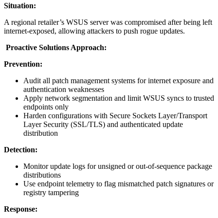
Situation:
A regional retailer’s WSUS server was compromised after being left
internet-exposed, allowing attackers to push rogue updates.
Proactive Solutions Approach:
Prevention:
Audit all patch management systems for internet exposure and
authentication weaknesses
Apply network segmentation and limit WSUS syncs to trusted
endpoints only
Harden configurations with Secure Sockets Layer/Transport
Layer Security (SSL/TLS) and authenticated update
distribution
Detection:
Monitor update logs for unsigned or out-of-sequence package
distributions
Use endpoint telemetry to flag mismatched patch signatures or
registry tampering
Response: