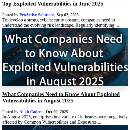
Top Exploited Vulnerabilities in June 2025
Posted by
ProActive Solutions
,
Sep 02, 2025
To develop a strong cybersecurity posture, companies need to
understand the evolving risk landscape. Regularly identifying ...
What Companies Need to Know About Exploited
Vulnerabilities in August 2025
Posted by
Aliah Cadena
,
Oct 09, 2025
In August 2025, enterprises in a variety of industries were negatively
affected by Common Vulnerabilities and Exposures ...