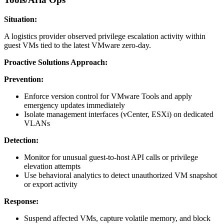
Situation:
A logistics provider observed privilege escalation activity within
guest VMs tied to the latest VMware zero-day.
Proactive Solutions Approach:
Prevention:
Enforce version control for VMware Tools and apply
emergency updates immediately
Isolate management interfaces (vCenter, ESXi) on dedicated
VLANs
Detection:
Monitor for unusual guest-to-host API calls or privilege
elevation attempts
Use behavioral analytics to detect unauthorized VM snapshot
or export activity
Response:
Suspend affected VMs, capture volatile memory, and block