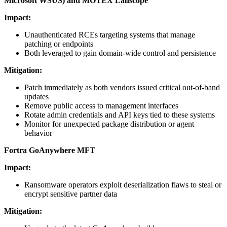
Microsoft WSUS) and MOTEX Lanscope
Impact:
Unauthenticated RCEs targeting systems that manage
patching or endpoints
Both leveraged to gain domain-wide control and persistence
Mitigation:
Patch immediately as both vendors issued critical out-of-band
updates
Remove public access to management interfaces
Rotate admin credentials and API keys tied to these systems
Monitor for unexpected package distribution or agent
behavior
Fortra GoAnywhere MFT
Impact:
Ransomware operators exploit deserialization flaws to steal or
encrypt sensitive partner data
Mitigation: