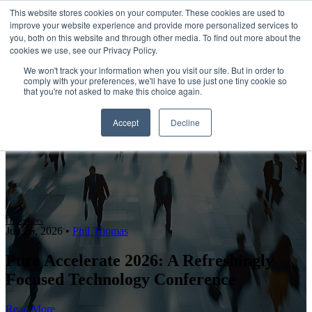
This website stores cookies on your computer. These cookies are used to
improve your website experience and provide more personalized services to
Open main navigation
you, both on this website and through other media. To find out more about the
cookies we use, see our Privacy Policy.
We won't track your information when you visit our site. But in order to
comply with your preferences, we'll have to use just one tiny cookie so
that you're not asked to make this choice again.
Accept
Decline
IT Services
Jun 26, 2026
•
Phil Thomas
Pure Accelerate 2026: A Refreshingly
Focused Technology Conference
Read More