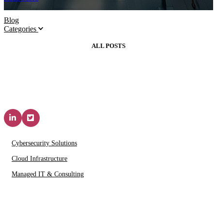
Blog
Categories
ALL POSTS
Solutions & Services
Cybersecurity Solutions
Cloud Infrastructure
Managed IT & Consulting
IT Partners