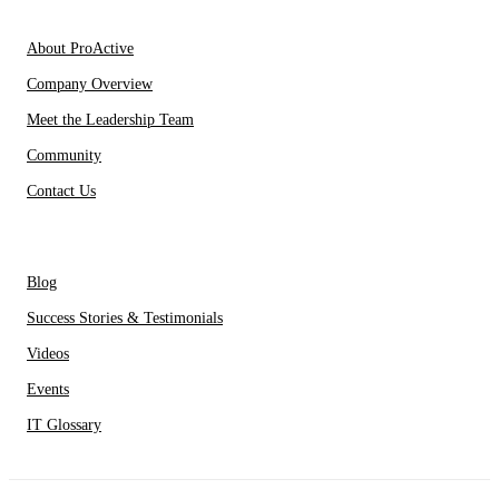
About Us
About ProActive
Company Overview
Meet the Leadership Team
Community
Contact Us
Resources
Blog
Success Stories & Testimonials
Videos
Events
IT Glossary