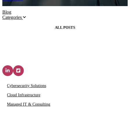
Blog
Categories
ALL POSTS
Solutions & Services
Cybersecurity Solutions
Cloud Infrastructure
Managed IT & Consulting
IT Partners