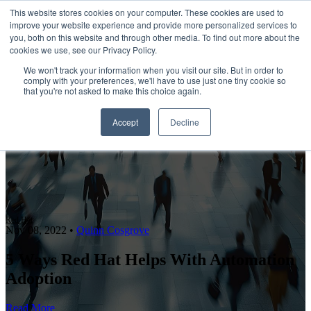
This website stores cookies on your computer. These cookies are used to
improve your website experience and provide more personalized services to
Open main navigation
you, both on this website and through other media. To find out more about the
cookies we use, see our Privacy Policy.
We won't track your information when you visit our site. But in order to
comply with your preferences, we'll have to use just one tiny cookie so
that you're not asked to make this choice again.
Accept
Decline
Red Hat
Nov 08, 2022
•
Quinn Cosgrove
5 Ways Red Hat Helps With Automation
Adoption
Read More