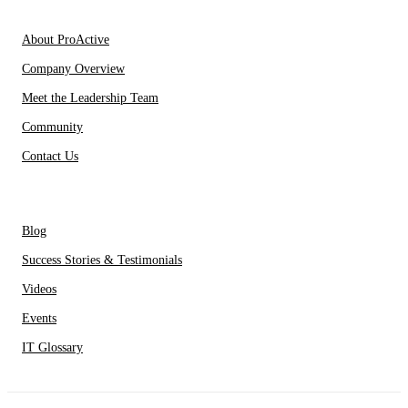
About Us
About ProActive
Company Overview
Meet the Leadership Team
Community
Contact Us
Resources
Blog
Success Stories & Testimonials
Videos
Events
IT Glossary