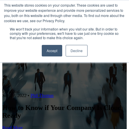
This website stores cookies on your computer. These cookies are used to
improve your website experience and provide more personalized services to
Open main navigation
you, both on this website and through other media. To find out more about the
cookies we use, see our Privacy Policy.
We won't track your information when you visit our site. But in order to
comply with your preferences, we'll have to use just one tiny cookie so
that you're not asked to make this choice again.
Accept
Decline
hybrid cloud
Sep 27, 2022
•
Phil Thomas
How to Know if Your Company Is Cloud
Ready
Read More