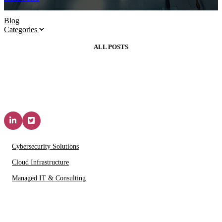
Blog
Categories
ALL POSTS
Solutions & Services
Cybersecurity Solutions
Cloud Infrastructure
Managed IT & Consulting
IT Partners