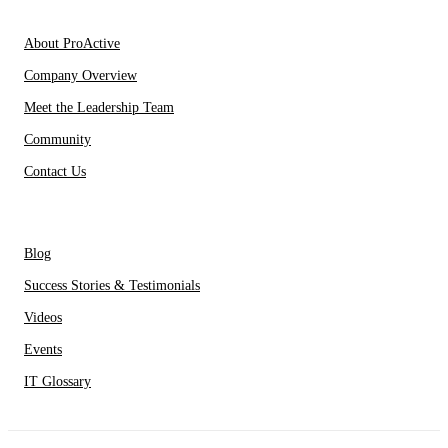
About Us
About ProActive
Company Overview
Meet the Leadership Team
Community
Contact Us
Resources
Blog
Success Stories & Testimonials
Videos
Events
IT Glossary