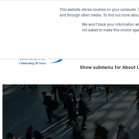
This website stores cookies on your computer. 
and through other media. To find out more abou
We won't track your information whe
not asked to make this choice aga
Show submenu for Solutio
Show submenu for About 