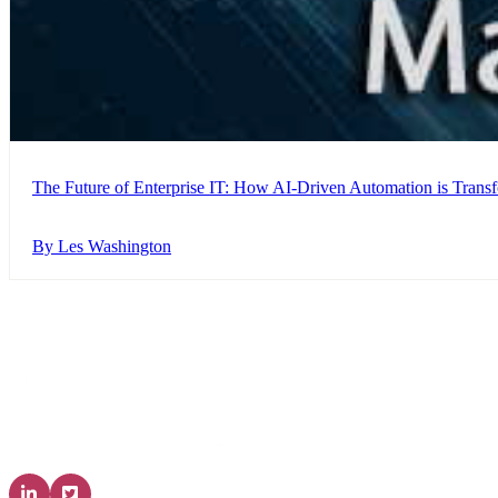
The Future of Enterprise IT: How AI-Driven Automation is Trans
By Les Washington