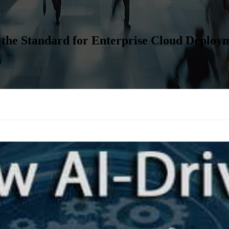
 the Standard for Enterprise Cloud Deploy