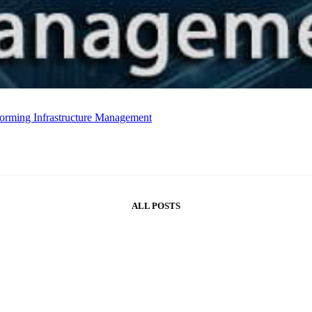
forming Infrastructure Management
ALL POSTS