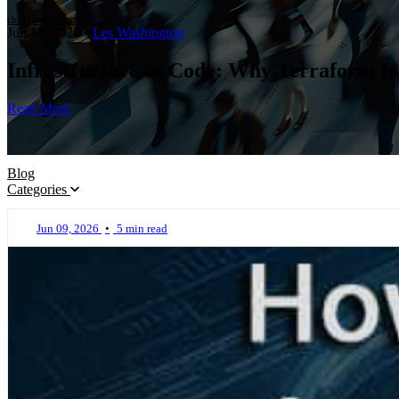
cloud infrastructure
Jun 16, 2026
•
Les Washington
Infrastructure as Code: Why Terraform Is
Read More
Blog
Categories
Jun 09, 2026
•
5 min read