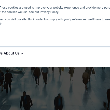
These cookies are used to improve your website experience and provide more perso
t the cookies we use, see our Privacy Policy.
n you visit our site. But in order to comply with your preferences, we'll have to use 
in.
ns & Services
Solutions & Services
IT Partners
Show
Us
About Us