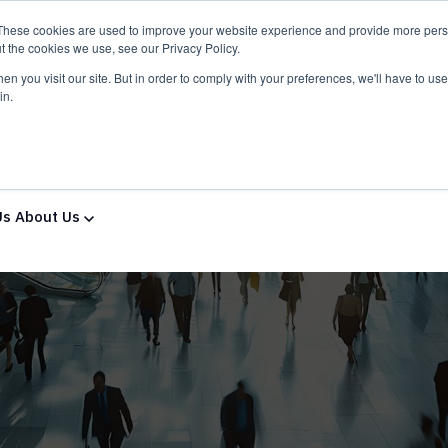
These cookies are used to improve your website experience and provide more perso
t the cookies we use, see our Privacy Policy.
n you visit our site. But in order to comply with your preferences, we'll have to use 
in.
ns & Services
Solutions & Services
IT Partners
Show
Us
About Us