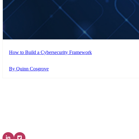
How to Build a Cybersecurity Framework
By Quinn Cosgrove