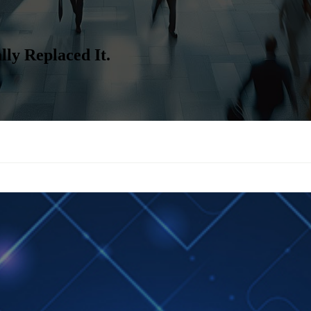
ly Replaced It.