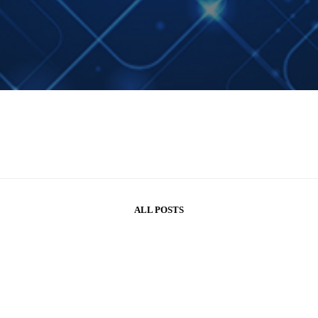
ALL POSTS