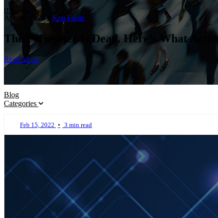
IT Services
Apr 14, 2026
•
Ken Foote
The Perimeter Is Dead. Here’s What Actual
Read More
Blog
Categories
Feb 15, 2022
•
3 min read