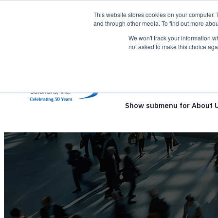
This website stores cookies on your computer. 
and through other media. To find out more abou
We won't track your information whe
not asked to make this choice aga
Show submenu for Solutio
Show submenu for About 