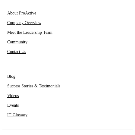
About Us
About ProActive
Company Overview
Meet the Leadership Team
Community
Contact Us
Resources
Blog
Success Stories & Testimonials
Videos
Events
IT Glossary