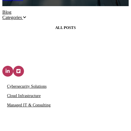
Blog
Categories
ALL POSTS
Solutions & Services
Cybersecurity Solutions
Cloud Infrastructure
Managed IT & Consulting
IT Partners