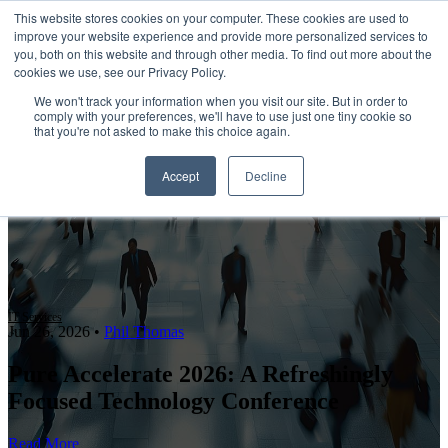
This website stores cookies on your computer. These cookies are used to
improve your website experience and provide more personalized services to
Open main navigation
you, both on this website and through other media. To find out more about the
cookies we use, see our Privacy Policy.
We won't track your information when you visit our site. But in order to
comply with your preferences, we'll have to use just one tiny cookie so
that you're not asked to make this choice again.
Accept
Decline
IT Services
Jun 26, 2026
•
Phil Thomas
Pure Accelerate 2026: A Refreshingly
Focused Technology Conference
Read More