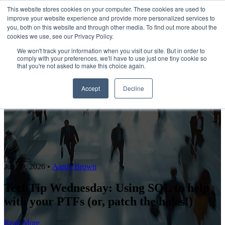
This website stores cookies on your computer. These cookies are used to
improve your website experience and provide more personalized services to
Open main navigation
you, both on this website and through other media. To find out more about the
cookies we use, see our Privacy Policy.
We won't track your information when you visit our site. But in order to
comply with your preferences, we'll have to use just one tiny cookie so
that you're not asked to make this choice again.
Accept
Decline
IT Services
Jun 10, 2026
•
Aaron Brown
TechTip Wednesday: Using SQL to help
with your PTFs (or, patch the holes!)
Read More