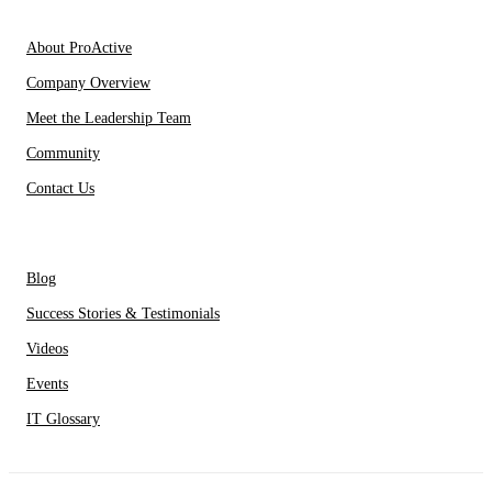
About Us
About ProActive
Company Overview
Meet the Leadership Team
Community
Contact Us
Resources
Blog
Success Stories & Testimonials
Videos
Events
IT Glossary