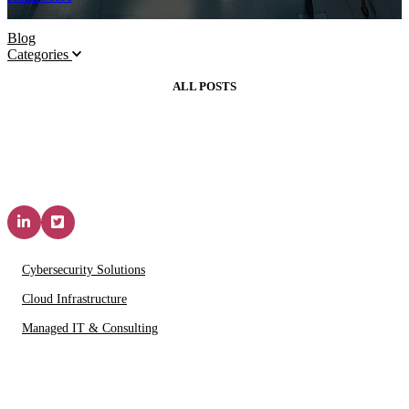
Blog
Categories
ALL POSTS
Solutions & Services
Cybersecurity Solutions
Cloud Infrastructure
Managed IT & Consulting
IT Partners