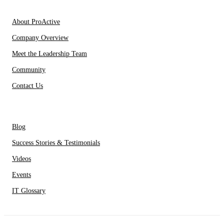
About Us
About ProActive
Company Overview
Meet the Leadership Team
Community
Contact Us
Resources
Blog
Success Stories & Testimonials
Videos
Events
IT Glossary