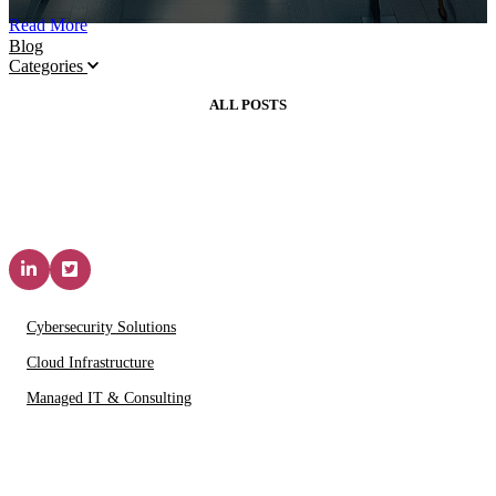
Read More
Blog
Categories
ALL POSTS
Solutions & Services
Cybersecurity Solutions
Cloud Infrastructure
Managed IT & Consulting
IT Partners