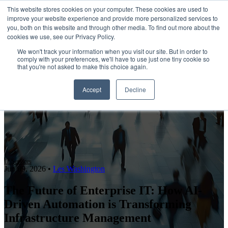
This website stores cookies on your computer. These cookies are used to
improve your website experience and provide more personalized services to
Open main navigation
you, both on this website and through other media. To find out more about the
cookies we use, see our Privacy Policy.
We won't track your information when you visit our site. But in order to
comply with your preferences, we'll have to use just one tiny cookie so
that you're not asked to make this choice again.
Accept
Decline
IT Services
Jun 09, 2026
•
Les Washington
The Future of Enterprise IT: How AI-
Driven Automation is Transforming
Infrastructure Management