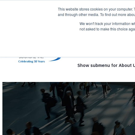
This website stores cookies on your computer. 
and through other media. To find out more abou
We won't track your information whe
not asked to make this choice aga
Show submenu for Solutio
Show submenu for About 