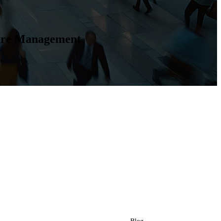
ture Management
Resources