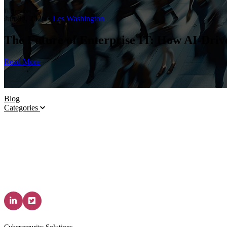
IT Services
Jun 09, 2026
•
Les Washington
The Future of Enterprise IT: How AI-Dri
Read More
Blog
Categories
Solutions & Services
IT P