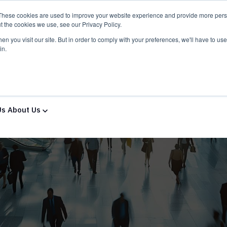
These cookies are used to improve your website experience and provide more perso
t the cookies we use, see our Privacy Policy.
n you visit our site. But in order to comply with your preferences, we'll have to use 
in.
ns & Services
Solutions & Services
IT Partners
Show
Us
About Us