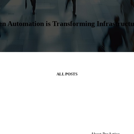
ven Automation is Transforming Infrastruc
ALL POSTS
artners
About Us