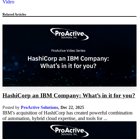
Video
Related Articles
HashiCorp an IBM Company: What’s in it for you?
Posted by
ProActive Solutions
,
Dec 22, 2025
IBM’s acquisition of HashiCorp has created powerful combination
of automation, hybrid cloud expertise, and tools for ...