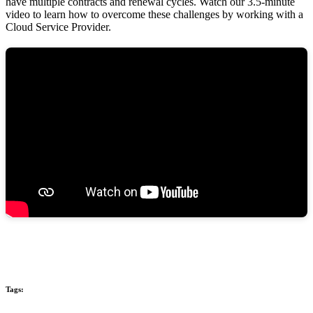
have multiple contracts and renewal cycles. Watch our 3.5-minute
video to learn how to overcome these challenges by working with a
Cloud Service Provider.
Tags: