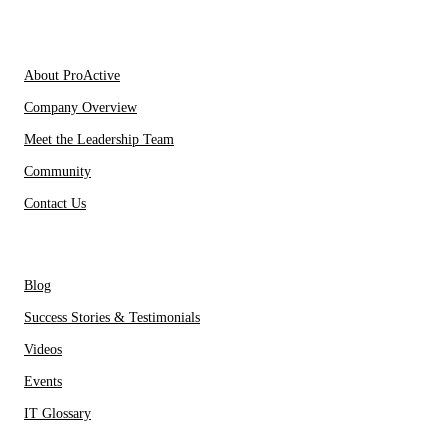
IT Partners
About Us
About ProActive
Company Overview
Meet the Leadership Team
Community
Contact Us
Resources
Blog
Success Stories & Testimonials
Videos
Events
IT Glossary