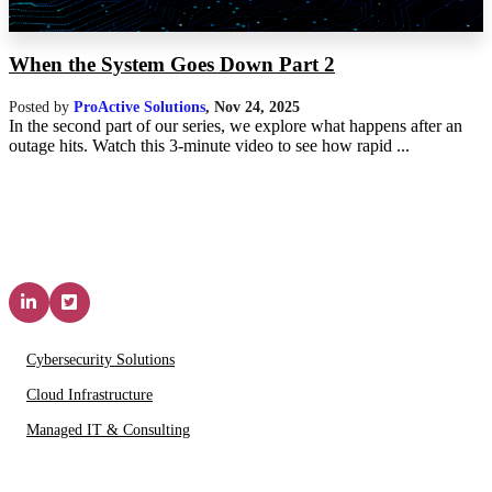
When the System Goes Down Part 2
Posted by
ProActive Solutions
,
Nov 24, 2025
In the second part of our series, we explore what happens after an
outage hits. Watch this 3-minute video to see how rapid ...
Solutions & Services
Cybersecurity Solutions
Cloud Infrastructure
Managed IT & Consulting