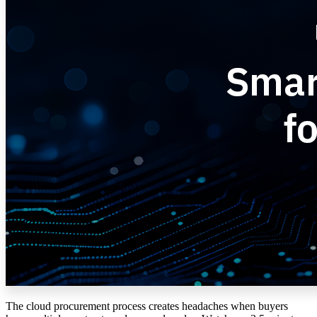
The cloud procurement process creates headaches when buyers