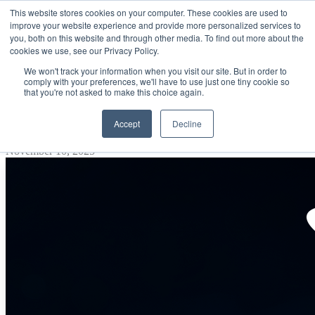
This website stores cookies on your computer. These cookies are used to
improve your website experience and provide more personalized services to
Open main navigation
you, both on this website and through other media. To find out more about the
cookies we use, see our Privacy Policy.
We won't track your information when you visit our site. But in order to
comply with your preferences, we'll have to use just one tiny cookie so
that you're not asked to make this choice again.
Smarter Cloud Buying for BIG Savings
Accept
Decline
Post by
ProActive Solutions
November 10, 2025