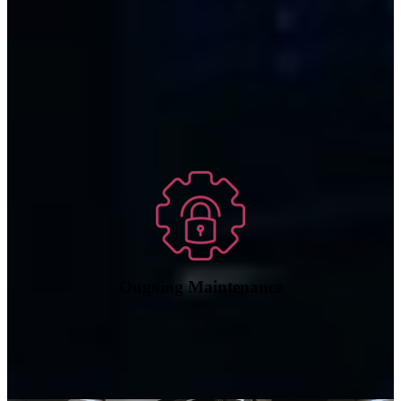
Ongoing Maintenance