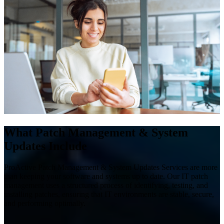
What Patch Management & System
Updates Include
ProActive Patch Management & System Updates Services are more
than keeping your software and systems up to date. Our IT patch
management uses a structured process of identifying, testing, and
installing patches, ensuring that IT environments are stable, secure,
and performing optimally.