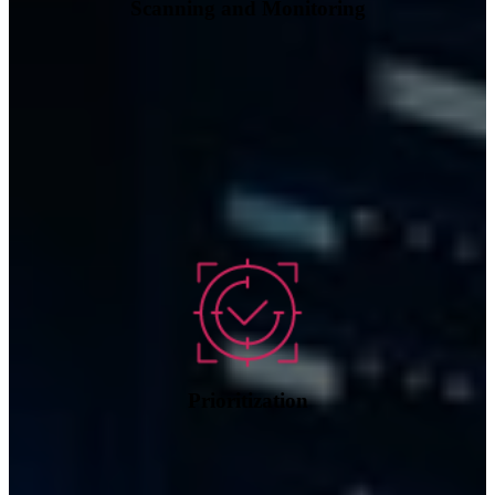
Scanning and Monitoring
Prioritization