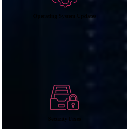
Operating System Updates
Security Fixes