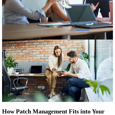
How Patch Management Fits into Your