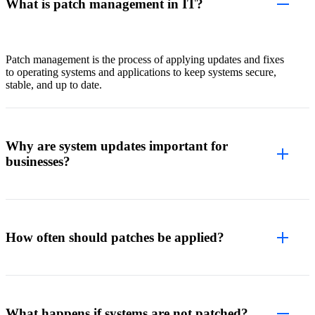
What is patch management in IT?
Patch management is the process of applying updates and fixes
to operating systems and applications to keep systems secure,
stable, and up to date.
Why are system updates important for
businesses?
How often should patches be applied?
What happens if systems are not patched?