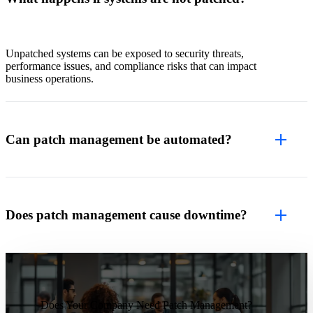
Unpatched systems can be exposed to security threats,
performance issues, and compliance risks that can impact
business operations.
Can patch management be automated?
Does patch management cause downtime?
Does Your Company Need Patch Management?