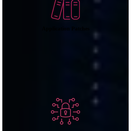
Application Patches