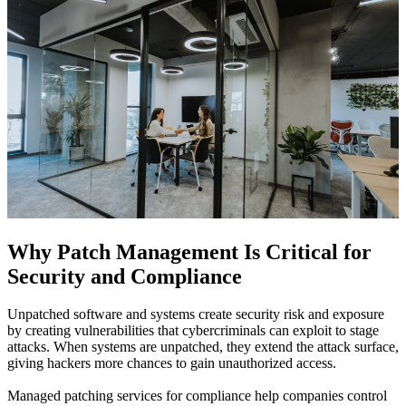
Why Patch Management Is Critical for
Security and Compliance
Unpatched software and systems create security risk and exposure
by creating vulnerabilities that cybercriminals can exploit to stage
attacks. When systems are unpatched, they extend the attack surface,
giving hackers more chances to gain unauthorized access.
Managed patching services for compliance help companies control