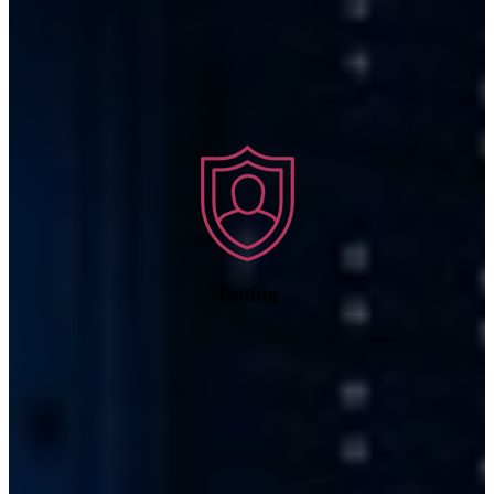
Testing