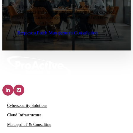
If your company is having difficulty keeping track
of patches and system updates, leaving you exposed
to cyberattacks and system failures, find out how
ProActive can help.
Request a Patch Management Consultation
Solutions & Services
Cybersecurity Solutions
Cloud Infrastructure
Managed IT & Consulting