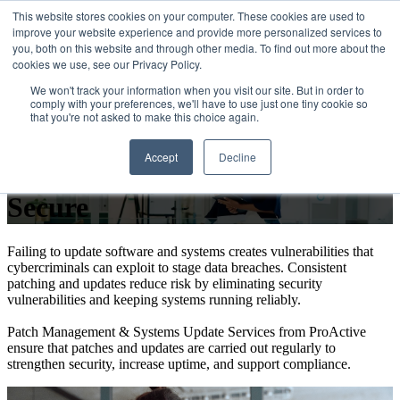
This website stores cookies on your computer. These cookies are used to
improve your website experience and provide more personalized services to
Open main navigation
you, both on this website and through other media. To find out more about the
cookies we use, see our Privacy Policy.
We won't track your information when you visit our site. But in order to
comply with your preferences, we'll have to use just one tiny cookie so
that you're not asked to make this choice again.
Patch Management & System
Accept
Decline
Updates That Keep Systems
Secure
Failing to update software and systems creates vulnerabilities that
cybercriminals can exploit to stage data breaches. Consistent
patching and updates reduce risk by eliminating security
vulnerabilities and keeping systems running reliably.
Patch Management & Systems Update Services from ProActive
ensure that patches and updates are carried out regularly to
strengthen security, increase uptime, and support compliance.