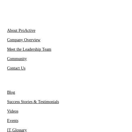
IT Partners
About Us
About ProActive
Company Overview
Meet the Leadership Team
Community
Contact Us
Resources
Blog
Success Stories & Testimonials
Videos
Events
IT Glossary