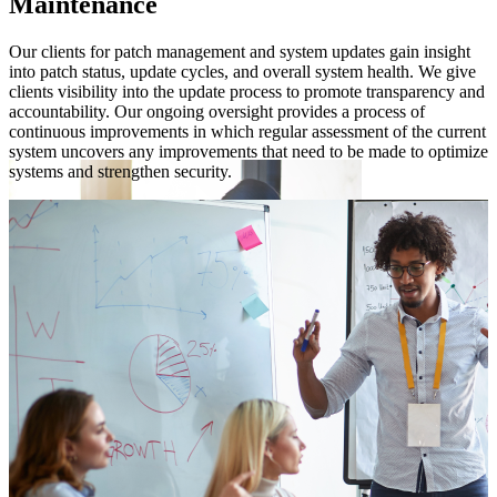
Maintenance
es
Our clients for patch management and system updates gain insight
W
e
into patch status, update cycles, and overall system health. We give
a
clients visibility into the update process to promote transparency and
m
ng
accountability. Our ongoing oversight provides a process of
a
continuous improvements in which regular assessment of the current
k
system uncovers any improvements that need to be made to optimize
systems and strengthen security.