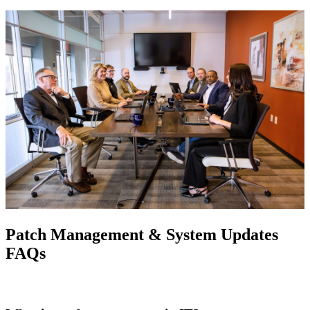
Patch Management & System Updates
FAQs