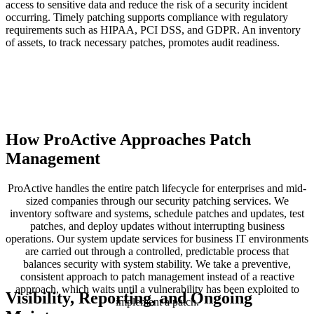
access to sensitive data and reduce the risk of a security incident
occurring. Timely patching supports compliance with regulatory
requirements such as HIPAA, PCI DSS, and GDPR. An inventory
of assets, to track necessary patches, promotes audit readiness.
How ProActive Approaches Patch
Management
ProActive handles the entire patch lifecycle for enterprises and mid-
sized companies through our security patching services. We
inventory software and systems, schedule patches and updates, test
patches, and deploy updates without interrupting business
operations. Our system update services for business IT environments
are carried out through a controlled, predictable process that
balances security with system stability. We take a preventive,
consistent approach to patch management instead of a reactive
approach, which waits until a vulnerability has been exploited to
Visibility, Reporting, and Ongoing
implement a patch.