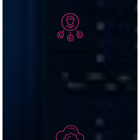
Deployment