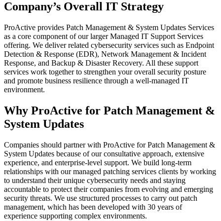
Company’s Overall IT Strategy
ProActive provides Patch Management & System Updates Services
as a core component of our larger Managed IT Support Services
offering. We deliver related cybersecurity services such as Endpoint
Detection & Response (EDR), Network Management & Incident
Response, and Backup & Disaster Recovery. All these support
services work together to strengthen your overall security posture
and promote business resilience through a well-managed IT
environment.
Why ProActive for Patch Management &
System Updates
Companies should partner with ProActive for Patch Management &
System Updates because of our consultative approach, extensive
experience, and enterprise-level support. We build long-term
relationships with our managed patching services clients by working
to understand their unique cybersecurity needs and staying
accountable to protect their companies from evolving and emerging
security threats. We use structured processes to carry out patch
management, which has been developed with 30 years of
experience supporting complex environments.