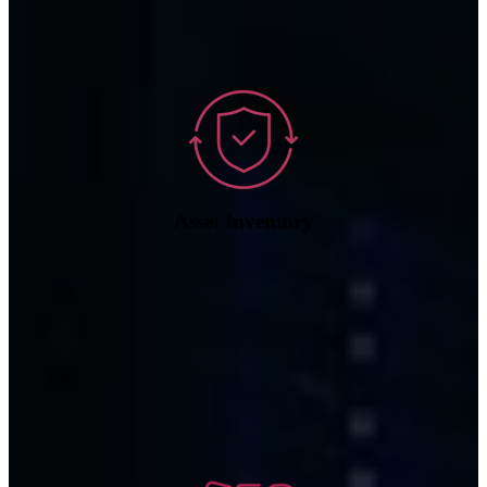
Asset Inventory