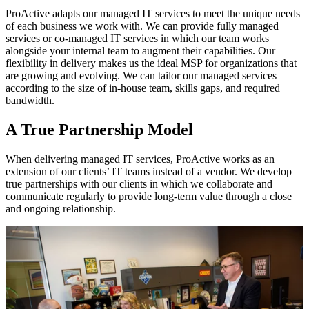
ProActive adapts our managed IT services to meet the unique needs
of each business we work with. We can provide fully managed
services or co-managed IT services in which our team works
alongside your internal team to augment their capabilities. Our
flexibility in delivery makes us the ideal MSP for organizations that
are growing and evolving. We can tailor our managed services
according to the size of in-house team, skills gaps, and required
bandwidth.
A True Partnership Model
When delivering managed IT services, ProActive works as an
extension of our clients’ IT teams instead of a vendor. We develop
true partnerships with our clients in which we collaborate and
communicate regularly to provide long-term value through a close
and ongoing relationship.