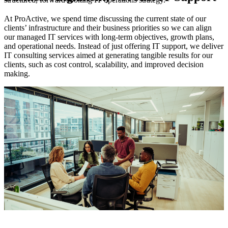
At ProActive, we spend time discussing the current state of our
clients’ infrastructure and their business priorities so we can align
O
our managed IT services with long-term objectives, growth plans,
W
and operational needs. Instead of just offering IT support, we deliver
r
IT consulting services aimed at generating tangible results for our
a
clients, such as cost control, scalability, and improved decision
e
e
making.
W
b
s