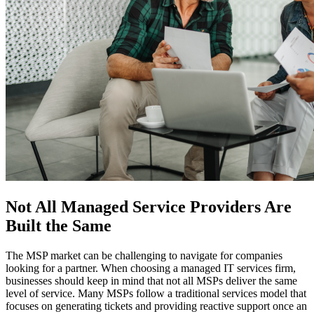
Not All Managed Service Providers Are
Built the Same
The MSP market can be challenging to navigate for companies
looking for a partner. When choosing a managed IT services firm,
businesses should keep in mind that not all MSPs deliver the same
level of service. Many MSPs follow a traditional services model that
focuses on generating tickets and providing reactive support once an