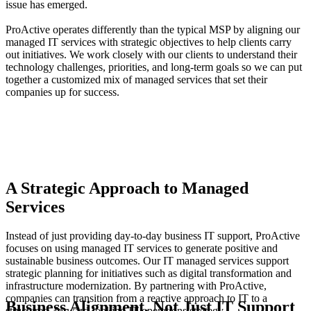
issue has emerged.
ProActive operates differently than the typical MSP by aligning our
managed IT services with strategic objectives to help clients carry
out initiatives. We work closely with our clients to understand their
technology challenges, priorities, and long-term goals so we can put
together a customized mix of managed services that set their
companies up for success.
A Strategic Approach to Managed
Services
Instead of just providing day-to-day business IT support, ProActive
focuses on using managed IT services to generate positive and
sustainable business outcomes. Our IT managed services support
strategic planning for initiatives such as digital transformation and
infrastructure modernization. By partnering with ProActive,
companies can transition from a reactive approach to IT to a
Business Alignment, Not Just IT Support
structured, forward-looking IT operations strategy.