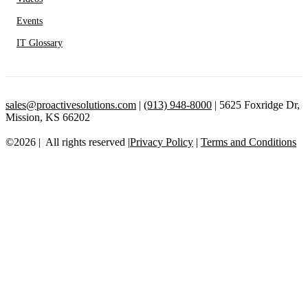
Events
IT Glossary
sales@proactivesolutions.com
|
(913) 948-8000
| 5625 Foxridge Dr,
Mission, KS 66202
©2026 | All rights reserved |
Privacy Policy
|
Terms and Conditions