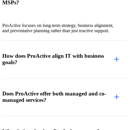
MSPs?
ProActive focuses on long-term strategy, business alignment,
and preventative planning rather than just reactive support.
How does ProActive align IT with business
goals?
Does ProActive offer both managed and co-
managed services?