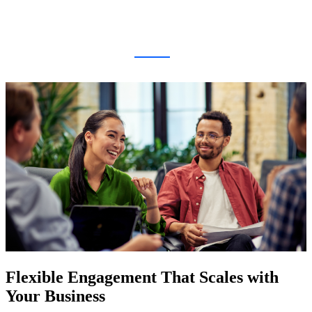
Flexible Engagement That Scales with
Your Business