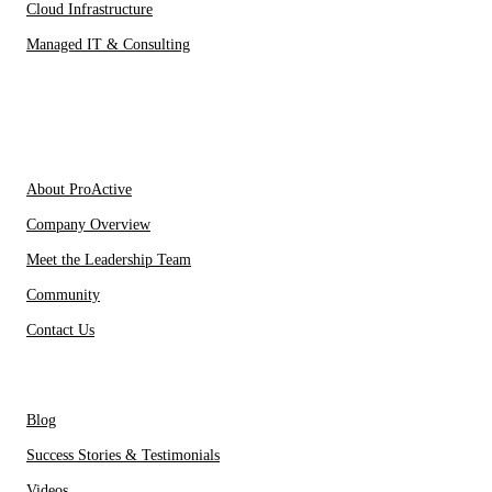
Cloud Infrastructure
Managed IT & Consulting
IT Partners
About Us
About ProActive
Company Overview
Meet the Leadership Team
Community
Contact Us
Resources
Blog
Success Stories & Testimonials
Videos