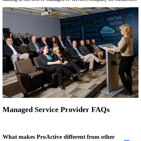
Managed Service Provider FAQs
What makes ProActive different from other