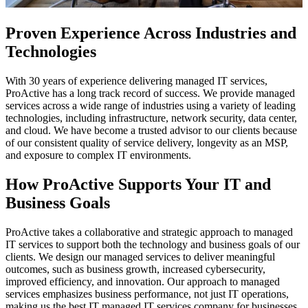
Proven Experience Across Industries and
Technologies
With 30 years of experience delivering managed IT services,
ProActive has a long track record of success. We provide managed
services across a wide range of industries using a variety of leading
technologies, including infrastructure, network security, data center,
and cloud. We have become a trusted advisor to our clients because
of our consistent quality of service delivery, longevity as an MSP,
and exposure to complex IT environments.
How ProActive Supports Your IT and
Business Goals
ProActive takes a collaborative and strategic approach to managed
IT services to support both the technology and business goals of our
clients. We design our managed services to deliver meaningful
outcomes, such as business growth, increased cybersecurity,
improved efficiency, and innovation. Our approach to managed
services emphasizes business performance, not just IT operations,
making us the best IT managed IT services company for businesses.