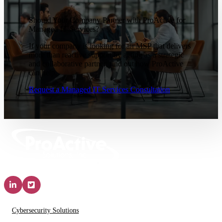
Should Your Company Partner with ProActive for
Managed IT Services?
If your company is looking for an MSP that delivers
more than reactive support by acting as a strategic
and collaborative partner, find out how ProActive
can help.
Request a Managed IT Services Consultation
Solutions & Services
Cybersecurity Solutions