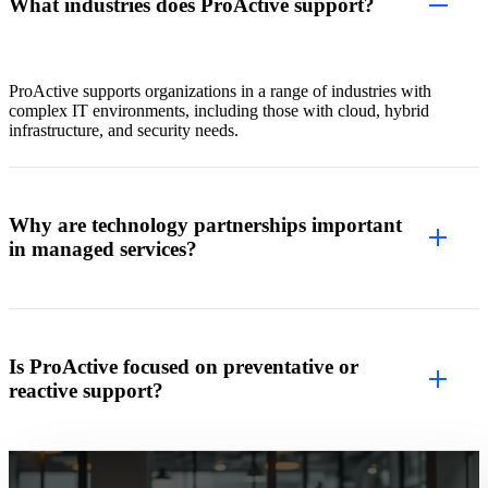
What industries does ProActive support?
ProActive supports organizations in a range of industries with
complex IT environments, including those with cloud, hybrid
infrastructure, and security needs.
Why are technology partnerships important
in managed services?
Is ProActive focused on preventative or
reactive support?