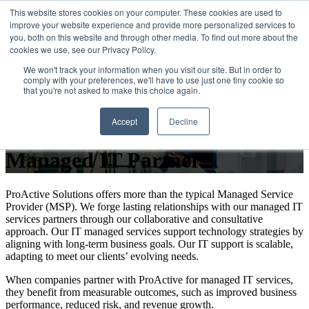
This website stores cookies on your computer. These cookies are used to
improve your website experience and provide more personalized services to
Open main navigation
you, both on this website and through other media. To find out more about the
cookies we use, see our Privacy Policy.
We won't track your information when you visit our site. But in order to
comply with your preferences, we'll have to use just one tiny cookie so
that you're not asked to make this choice again.
Why Businesses Choose
Accept
Decline
ProActive Solutions as Their
Managed IT Partner
ProActive Solutions offers more than the typical Managed Service
Provider (MSP). We forge lasting relationships with our managed IT
services partners through our collaborative and consultative
approach. Our IT managed services support technology strategies by
aligning with long-term business goals. Our IT support is scalable,
adapting to meet our clients’ evolving needs.
When companies partner with ProActive for managed IT services,
they benefit from measurable outcomes, such as improved business
performance, reduced risk, and revenue growth.