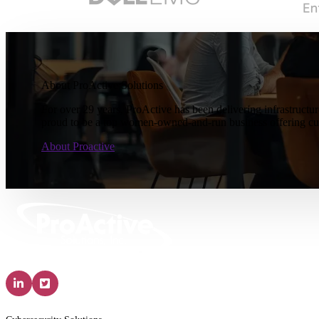
About ProActive Solutions
For over 29 years, ProActive has been delivering infrastructur
proud to be a top women-owned-and-run business offering cus
About Proactive
Solutions & Services
IT P