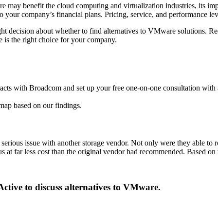
 may benefit the cloud computing and virtualization industries, its 
to your company’s financial plans. Pricing, service, and performance lev
ht decision about whether to find alternatives to VMware solutions. Re
s the right choice for your company.
tracts with Broadcom and set up your free one-on-one consultation with 
dmap based on our findings.
a serious issue with another storage vendor. Not only were they able t
s at far less cost than the original vendor had recommended. Based on t
Active to discuss alternatives to VMware.