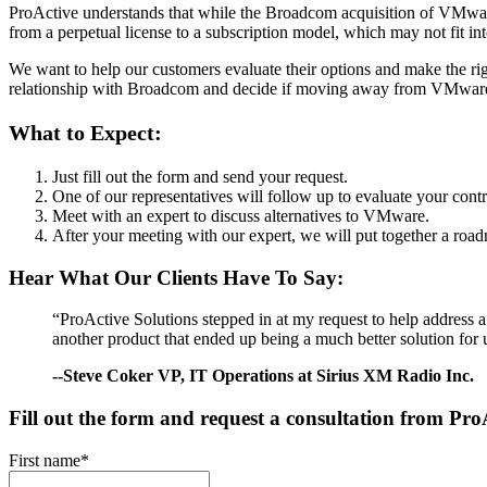
ProActive understands that while the Broadcom acquisition of VMware
from a perpetual license to a subscription model, which may not fit in
We want to help our customers evaluate their options and make the rig
relationship with Broadcom and decide if moving away from VMware i
What to Expect:
Just fill out the form and send your request.
One of our representatives will follow up to evaluate your con
Meet with an expert to discuss alternatives to VMware.
After your meeting with our expert, we will put together a roa
Hear What Our Clients Have To Say:
“ProActive Solutions stepped in at my request to help address 
another product that ended up being a much better solution for u
--Steve Coker VP, IT Operations at Sirius XM Radio Inc.
Fill out the form and request a consultation from Pro
First name
*