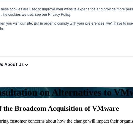
These cookies are used to improve your website experience and provide more perso
t the cookies we use, see our Privacy Policy.
n you visit our site. But in order to comply with your preferences, we'll have to use 
in.
ns & Services
Solutions & Services
IT Partners
Show
Us
About Us
sultation on Alternatives to VM
of the Broadcom Acquisition of VMware
ng customer concerns about how the change will impact their organizat