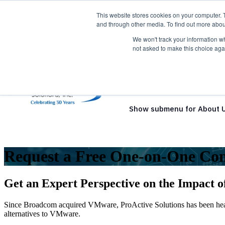
This website stores cookies on your computer. 
and through other media. To find out more abou
We won't track your information whe
not asked to make this choice aga
Show submenu for Solutio
Show submenu for About 
Request a Free One-on-One Con
Get an Expert Perspective on the Impact 
Since Broadcom acquired VMware, ProActive Solutions has been heari
alternatives to VMware.