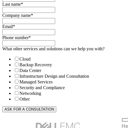
Last name
*
Company name
*
Email
*
Phone number
*
What other services and solutions can we help you with?
Cloud
Backup Recovery
Data Center
Infrastructure Design and Consultation
Managed Services
Security and Compliance
Networking
Other