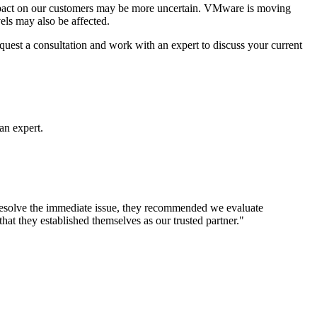
impact on our customers may be more uncertain. VMware is moving
els may also be affected.
quest a consultation and work with an expert to discuss your current
an expert.
o resolve the immediate issue, they recommended we evaluate
hat they established themselves as our trusted partner."