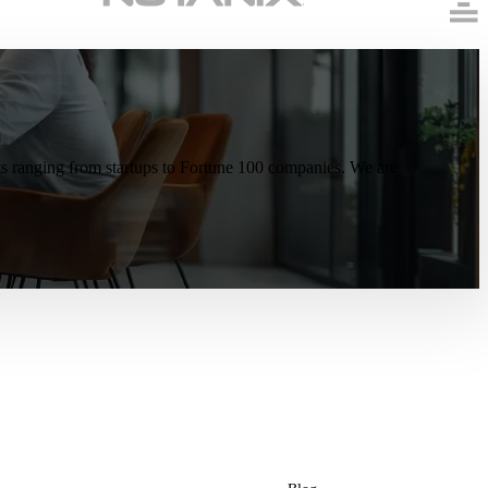
ents ranging from startups to Fortune 100 companies. We are
Resources