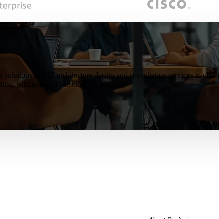
e solutions and IT architecture design and consultation services to cli
tom solutions and personalized support.
artners
About Us