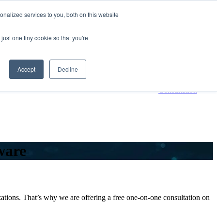
nalized services to you, both on this website
800-661-7761
Contact Us
just one tiny cookie so that you're
 submenu for Resources
Resources
Accept
Decline
Request a
Consultation
ware
ions. That’s why we are offering a free one-on-one consultation on