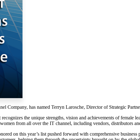
l Company, has named Terryn Larosche, Director of Strategic Partners
st recognizes the unique strengths, vision and achievements of female l
omen from all over the IT channel, including vendors, distributors and
red on this year’s list pushed forward with comprehensive business plan
ustomers, helping them through the uncertainty brought on by the gl