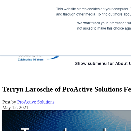
This website stores cookies on your computer. 
and through other media. To find out more abou
We won't track your information whe
not asked to make this choice aga
Show submenu for Solutio
Show submenu for About 
Terryn Larosche of ProActive Solutions F
Post by
ProActive Solutions
May 12, 2021