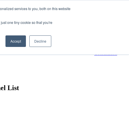
nalized services to you, both on this website
800-661-7761
Contact Us
just one tiny cookie so that you're
 submenu for Resources
Resources
Accept
Decline
Request a
Consultation
el List