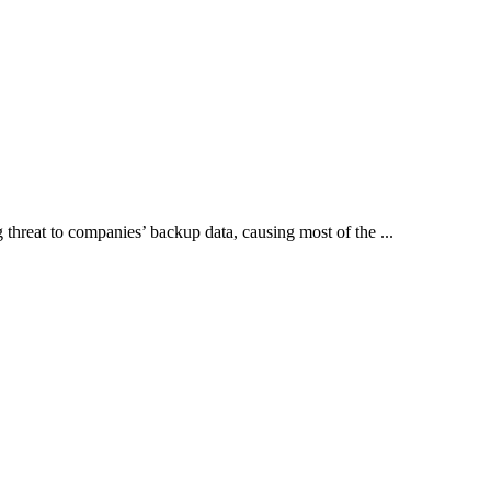
threat to companies’ backup data, causing most of the ...