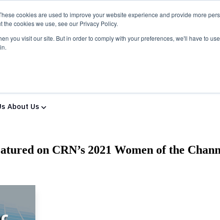
These cookies are used to improve your website experience and provide more perso
t the cookies we use, see our Privacy Policy.
n you visit our site. But in order to comply with your preferences, we'll have to use 
in.
ns & Services
Solutions & Services
IT Partners
Show
Us
About Us
eatured on CRN’s 2021 Women of the Chann