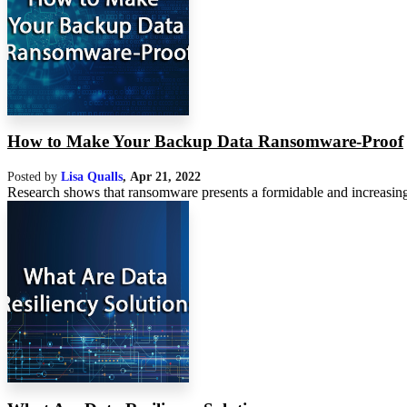
How to Make Your Backup Data Ransomware-Proof
Posted by
Lisa Qualls
,
Apr 21, 2022
Research shows that ransomware presents a formidable and increasing 