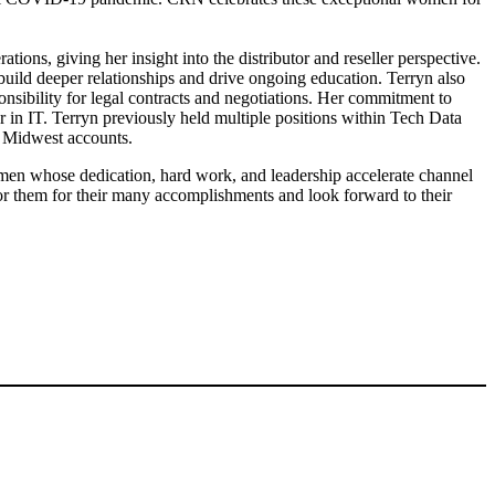
tions, giving her insight into the distributor and reseller perspective.
build deeper relationships and drive ongoing education. Terryn also
nsibility for legal contracts and negotiations. Her commitment to
r in IT. Terryn previously held multiple positions within Tech Data
or Midwest accounts.
n whose dedication, hard work, and leadership accelerate channel
them for their many accomplishments and look forward to their