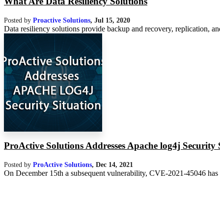
What Are Data Resiliency Solutions
Posted by
Proactive Solutions
,
Jul 15, 2020
Data resiliency solutions provide backup and recovery, replication, and 
ProActive Solutions Addresses Apache log4j Security 
Posted by
ProActive Solutions
,
Dec 14, 2021
On December 15th a subsequent vulnerability, CVE-2021-45046 has bee