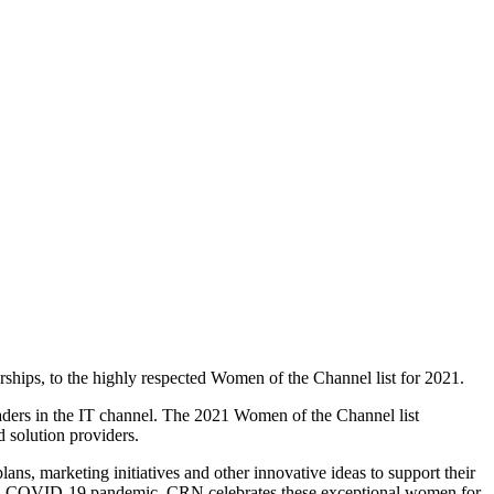
hips, to the highly respected Women of the Channel list for 2021.
eaders in the IT channel. The 2021 Women of the Channel list
 solution providers.
s, marketing initiatives and other innovative ideas to support their
obal COVID-19 pandemic. CRN celebrates these exceptional women for