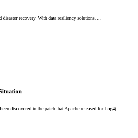
disaster recovery. With data resiliency solutions, ...
Situation
n discovered in the patch that Apache released for Log4j ...