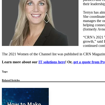
their leadersh
Terryn has almo
She coordinate
manages the on
helping connec
(formerly Avne
“CRN’s 2021 Wo
growth,” said
continued cont
The 2021 Women of the Channel list was published in CRN Magazine 
Learn more about our
IT solutions here
! Or,
get a quote from Pr
Tags:
Related Articles