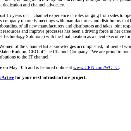
ip, dedication and channel advocacy.
st 15 years of IT channel experience in roles ranging from sales to opera
s company quarterly meetings with manufacturers and distributors that 
boarding of all new manufacturers and distributors and takes joint respo
t resources and improve processes has been a driving force in her caree
t Technology Solutions) with the final position as a client executive f
men of the Channel list acknowledges accomplished, influential wome
 Blaine Raddon, CEO of The Channel Company. “We are proud to honor 
ributions to the IT channel.”
on May 10th and is featured online at
www.CRN.com/WOTC
.
oActive
for your next infrastructure project.