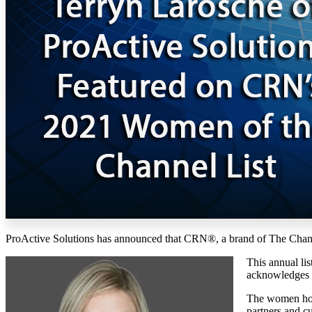
ProActive Solutions has announced that CRN®, a brand of The Channe
This annual li
acknowledges w
The women hono
partners and c