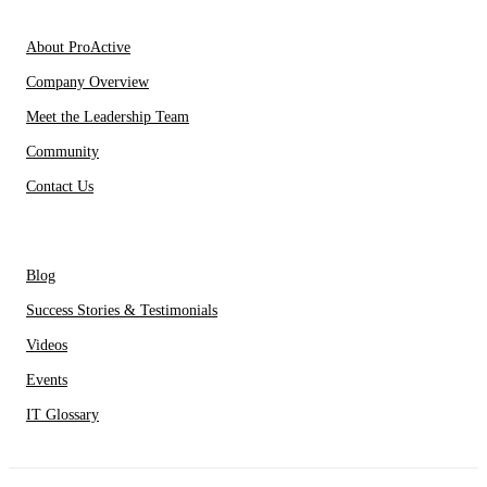
About Us
About ProActive
Company Overview
Meet the Leadership Team
Community
Contact Us
Resources
Blog
Success Stories & Testimonials
Videos
Events
IT Glossary