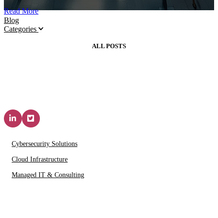
Read More
Blog
Categories
ALL POSTS
Solutions & Services
Cybersecurity Solutions
Cloud Infrastructure
Managed IT & Consulting
IT Partners