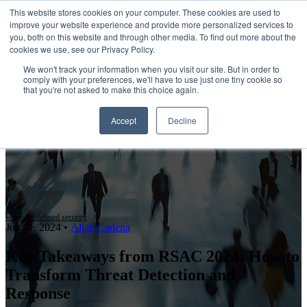
This website stores cookies on your computer. These cookies are used to
improve your website experience and provide more personalized services to
Open main navigation
you, both on this website and through other media. To find out more about the
cookies we use, see our Privacy Policy.
We won't track your information when you visit our site. But in order to
comply with your preferences, we'll have to use just one tiny cookie so
that you're not asked to make this choice again.
Accept
Decline
software defined security
Jun 11, 2024
•
Aliah Cadena
Key Takeaways from RSAC 2024: How to
Transform Threat Detection and
Response