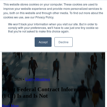
This website stores cookies on your computer. These cookies are used to
improve your website experience and provide more personalized services to
Open main navigation
you, both on this website and through other media. To find out more about the
cookies we use, see our Privacy Policy.
We won't track your information when you visit our site. But in order to
comply with your preferences, we'll have to use just one tiny cookie so
that you're not asked to make this choice again.
Accept
Decline
IT Services
Feb 10, 2026
•
Garry Meadows
What Federal Contract Information
(FCI) Is and Is Not
Read More