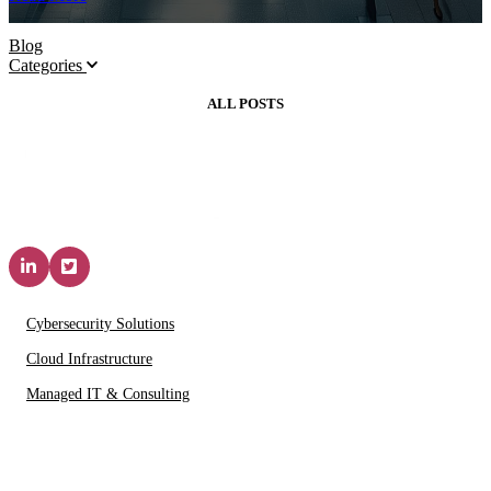
Blog
Categories
ALL POSTS
Solutions & Services
Cybersecurity Solutions
Cloud Infrastructure
Managed IT & Consulting
IT Partners