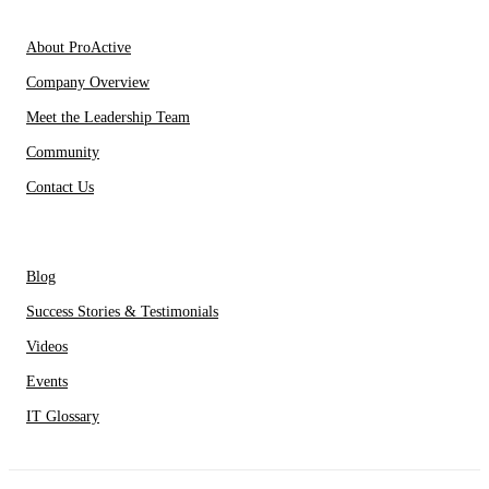
About Us
About ProActive
Company Overview
Meet the Leadership Team
Community
Contact Us
Resources
Blog
Success Stories & Testimonials
Videos
Events
IT Glossary