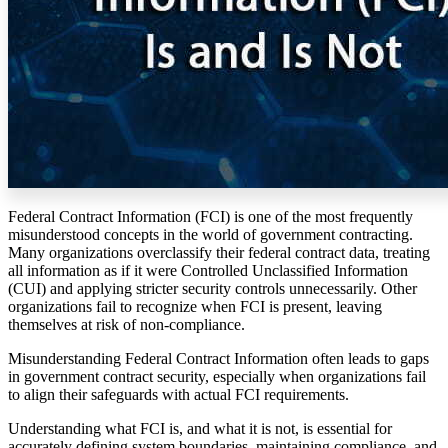
Federal Contract Information (FCI) is one of the most frequently
misunderstood concepts in the world of government contracting.
Many organizations overclassify their federal contract data, treating
all information as if it were Controlled Unclassified Information
(CUI) and applying stricter security controls unnecessarily. Other
organizations fail to recognize when FCI is present, leaving
themselves at risk of non-compliance.
Misunderstanding Federal Contract Information often leads to gaps
in government contract security, especially when organizations fail
to align their safeguards with actual FCI requirements.
Understanding what FCI is, and what it is not, is essential for
accurately defining system boundaries, maintaining compliance, and