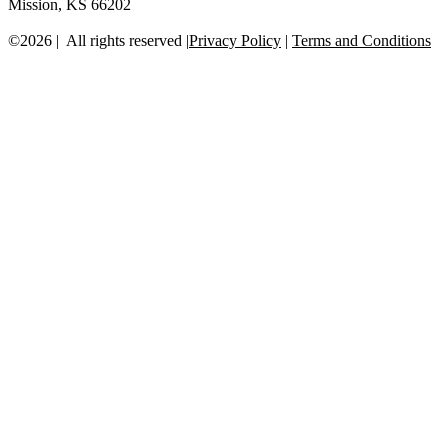
Mission, KS 66202
©2026 | All rights reserved |
Privacy Policy
|
Terms and Conditions