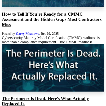
How to Tell If You’re Ready for a CMMC
Assessment and the Hidden Gaps Most Contractors
Miss
Posted by
Garry Meadows
,
Dec 09, 2025
Cybersecurity Maturity Model Certification (CMMC) readiness is
more than a compliance requirement. True CMMC readiness ...
The Perimeter Is Dead. Here’s What Actually
Replaced It.