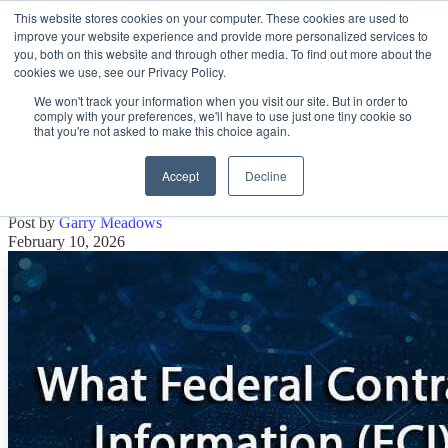
This website stores cookies on your computer. These cookies are used to
improve your website experience and provide more personalized services to
Open main navigation
you, both on this website and through other media. To find out more about the
cookies we use, see our Privacy Policy.
We won't track your information when you visit our site. But in order to
comply with your preferences, we'll have to use just one tiny cookie so
that you're not asked to make this choice again.
What Federal Contract Information
(FCI) Is and Is Not
Accept
Decline
Post by
Garry Meadows
February 10, 2026