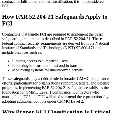
contract, or falls under another classification, it is not considered
FCI.
How FAR 52.204-21 Safeguards Apply to
FCI
Contractors that handle FCI are required to implement the basic
safeguarding requirements described in FAR 52.204-21. These
federal contract security requirements are derived from the National
Institute of Standards and Technology (NIST) SP 800-171 and
include practices such as:
Limiting access to authorized users
Protecting information at rest and in transit
Monitoring systems for unauthorized activity
These safeguards play a critical role in broader CMMC compliance
efforts, particularly for organizations supporting federal and defense
programs. Implementing FAR 52.204-21 safeguards establishes the
foundation for CMMC Level 1 compliance. Contractors who
manage both FCI and CUI will need to extend these protections by
adopting additional controls under CMMC Level 2.
Why Proper FCI Classification Is Critical