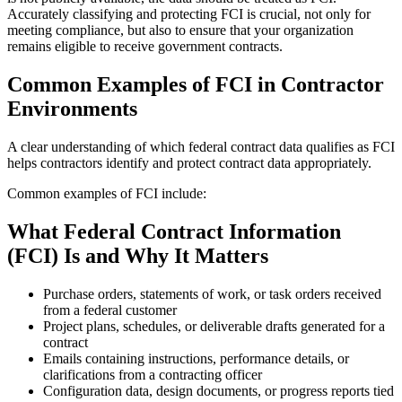
Accurately classifying and protecting FCI is crucial, not only for
meeting compliance, but also to ensure that your organization
remains eligible to receive government contracts.
Common Examples of FCI in Contractor
Environments
A clear understanding of which federal contract data qualifies as FCI
helps contractors identify and protect contract data appropriately.
Common examples of FCI include:
What Federal Contract Information
(FCI) Is and Why It Matters
Purchase orders, statements of work, or task orders received
from a federal customer
Project plans, schedules, or deliverable drafts generated for a
contract
Emails containing instructions, performance details, or
clarifications from a contracting officer
Configuration data, design documents, or progress reports tied