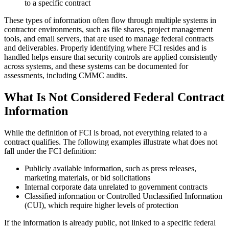
to a specific contract
These types of information often flow through multiple systems in
contractor environments, such as file shares, project management
tools, and email servers, that are used to manage federal contracts
and deliverables. Properly identifying where FCI resides and is
handled helps ensure that security controls are applied consistently
across systems, and these systems can be documented for
assessments, including CMMC audits.
What Is Not Considered Federal Contract
Information
While the definition of FCI is broad, not everything related to a
contract qualifies. The following examples illustrate what does not
fall under the FCI definition:
Publicly available information, such as press releases,
marketing materials, or bid solicitations
Internal corporate data unrelated to government contracts
Classified information or Controlled Unclassified Information
(CUI), which require higher levels of protection
If the information is already public, not linked to a specific federal