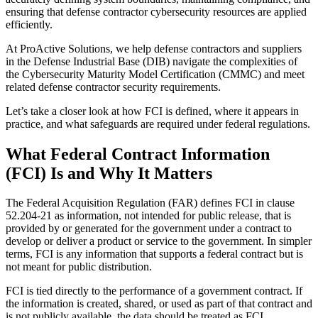
ensuring that defense contractor cybersecurity resources are applied
efficiently.
At ProActive Solutions, we help defense contractors and suppliers
in the Defense Industrial Base (DIB) navigate the complexities of
the Cybersecurity Maturity Model Certification (CMMC) and meet
related defense contractor security requirements.
Let’s take a closer look at how FCI is defined, where it appears in
practice, and what safeguards are required under federal regulations.
What Federal Contract Information
(FCI) Is and Why It Matters
The Federal Acquisition Regulation (FAR) defines FCI in clause
52.204-21 as information, not intended for public release, that is
provided by or generated for the government under a contract to
develop or deliver a product or service to the government. In simpler
terms, FCI is any information that supports a federal contract but is
not meant for public distribution.
FCI is tied directly to the performance of a government contract. If
the information is created, shared, or used as part of that contract and
is not publicly available, the data should be treated as FCI.