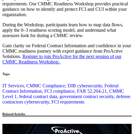
requirements. Our CMMC Readiness Workshop provides practical
guidance on how to identify and protect FCI and CUI within your
organization.
During the Workshop, participants learn how to map data flows,
apply the 0–3 readiness scoring model, and understand what
assessors look for during a CMMC review.
Gain clarity on Federal Contract Information and confidence in your
CMMC readiness journey with expert guidance from ProActive
Solutions.
Register to join ProActive for the next session of our
CMMC Readiness Workshop.
Tags:
IT Services,
CMMC Compliance,
DIB cybersecurity,
Federal
Contract Information,
FCI compliance,
FAR 52.204-21,
CMMC
Level 1,
federal contract data,
government contract security,
defense
contractors cybersecurity,
FCI requirements
Related Articles