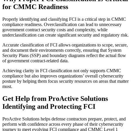
for CMMC Readiness
Properly identifying and classifying FCI is a critical step in CMMC
compliance readiness. Overclassification can lead to unnecessary
government contract security costs and complexity, while
underclassification can create significant security and regulatory risk.
Accurate classification of FCI allows organizations to scope, secure,
and document their environments correctly, ensuring that System
Security Plans (SSP) and boundary diagrams reflect the actual flow
of government contract-related data.
Achieving clarity in FCI classification not only supports CMMC
compliance but also improves organizations’ overall cybersecurity
posture by helping them focus security resources on areas that matter
most.
Get Help from ProActive Solutions
Identifying and Protecting FCI
ProActive Solutions helps defense contractors prepare, protect, and
perform with confidence across every phase of their cybersecurity
journey to meet evolving FCI compliance and CMMC Level 1