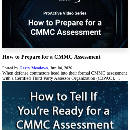
How to Prepare for a CMMC Assessment
Posted by
Garry Meadows
,
Jun 04, 2026
When defense contractors head into their formal CMMC assessment
with a Certified Third-Party Assessor Organization (C3PAO), ...