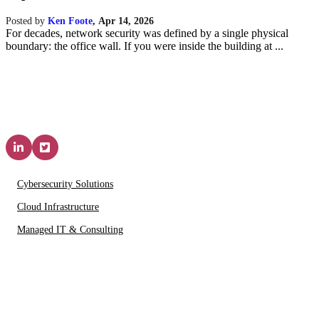
Posted by
Ken Foote
,
Apr 14, 2026
For decades, network security was defined by a single physical
boundary: the office wall. If you were inside the building at ...
Solutions & Services
Cybersecurity Solutions
Cloud Infrastructure
Managed IT & Consulting
IT Partners
About Us