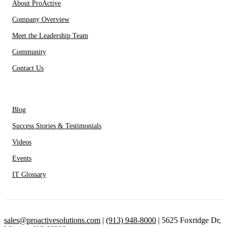
About ProActive
Company Overview
Meet the Leadership Team
Community
Contact Us
Resources
Blog
Success Stories & Testimonials
Videos
Events
IT Glossary
sales@proactivesolutions.com
|
(913) 948-8000
| 5625 Foxridge Dr,