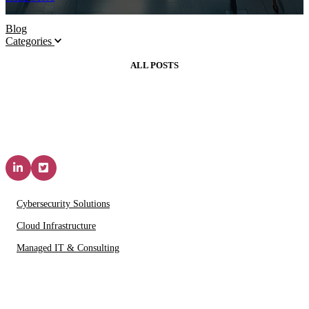
Blog
Categories
ALL POSTS
Solutions & Services
Cybersecurity Solutions
Cloud Infrastructure
Managed IT & Consulting
IT Partners