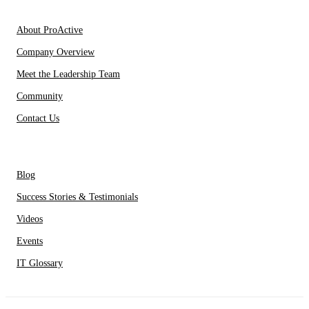
About Us
About ProActive
Company Overview
Meet the Leadership Team
Community
Contact Us
Resources
Blog
Success Stories & Testimonials
Videos
Events
IT Glossary