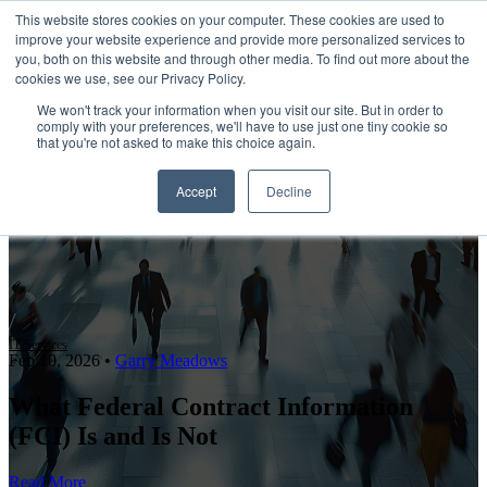
This website stores cookies on your computer. These cookies are used to
improve your website experience and provide more personalized services to
Open main navigation
you, both on this website and through other media. To find out more about the
cookies we use, see our Privacy Policy.
We won't track your information when you visit our site. But in order to
comply with your preferences, we'll have to use just one tiny cookie so
that you're not asked to make this choice again.
Accept
Decline
IT Services
Feb 10, 2026
•
Garry Meadows
What Federal Contract Information
(FCI) Is and Is Not
Read More