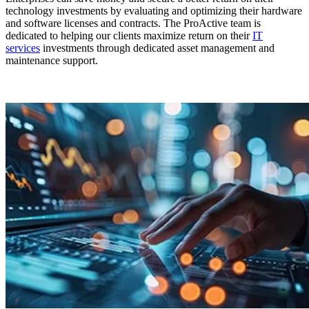
technology investments by evaluating and optimizing their hardware
and software licenses and contracts. The ProActive team is
dedicated to helping our clients maximize return on their
IT
services
investments through dedicated asset management and
maintenance support.