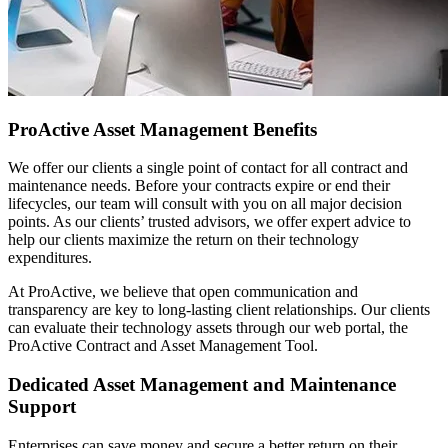
ProActive Asset Management Benefits
We offer our clients a single point of contact for all contract and
maintenance needs. Before your contracts expire or end their
lifecycles, our team will consult with you on all major decision
points. As our clients’ trusted advisors, we offer expert advice to
help our clients maximize the return on their technology
expenditures.
At ProActive, we believe that open communication and
transparency are key to long-lasting client relationships. Our clients
can evaluate their technology assets through our web portal, the
ProActive Contract and Asset Management Tool.
Dedicated Asset Management and Maintenance
Support
Enterprises can save money and secure a better return on their