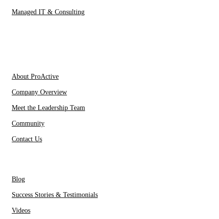
Managed IT & Consulting
IT Partners
About Us
About ProActive
Company Overview
Meet the Leadership Team
Community
Contact Us
Resources
Blog
Success Stories & Testimonials
Videos