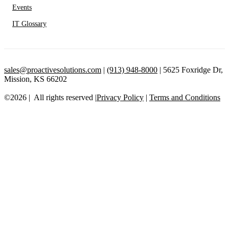
Events
IT Glossary
sales@proactivesolutions.com
|
(913) 948-8000
| 5625 Foxridge Dr,
Mission, KS 66202
©2026 | All rights reserved |
Privacy Policy
|
Terms and Conditions