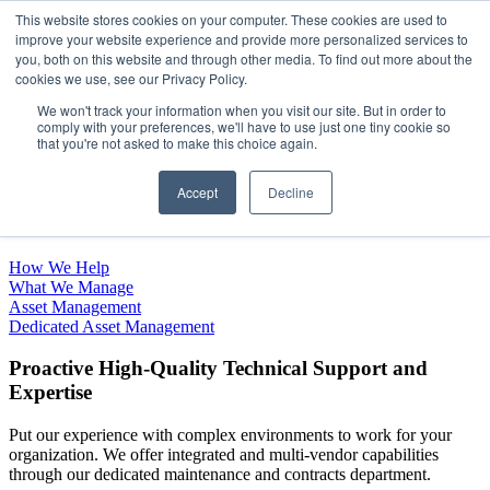
This website stores cookies on your computer. These cookies are used to
improve your website experience and provide more personalized services to
Open main navigation
you, both on this website and through other media. To find out more about the
cookies we use, see our Privacy Policy.
We won't track your information when you visit our site. But in order to
comply with your preferences, we'll have to use just one tiny cookie so
that you're not asked to make this choice again.
Complete Asset Management
Accept
Decline
and Maintenance Support
How We Help
What We Manage
Asset Management
Dedicated Asset Management
Proactive High-Quality Technical Support and
Expertise
Put our experience with complex environments to work for your
organization. We offer integrated and multi-vendor capabilities
through our dedicated maintenance and contracts department.