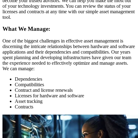
become your trusted advisors. We can help you make the most out
of your technology investments. You can review the status of your
licenses and contracts at any time with our simple asset management
tool.
What We Manage:
One of the biggest challenges in effective asset management is
discerning the intricate relationships between hardware and software
applications and their dependencies and compatibilities. Our years
spent planning and developing infrastructures have given our team
the experience needed to effectively optimize and manage assets.
We can manage:
Dependencies
Compatibilities
Contract and license renewals
Licenses for hardware and software
Asset tracking
Contracts