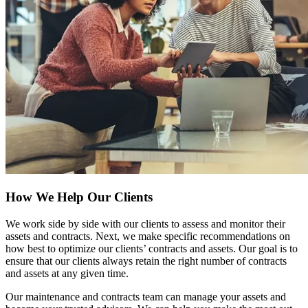
How We Help Our Clients
We work side by side with our clients to assess and monitor their
assets and contracts. Next, we make specific recommendations on
how best to optimize our clients’ contracts and assets. Our goal is to
ensure that our clients always retain the right number of contracts
and assets at any given time.
Our maintenance and contracts team can manage your assets and