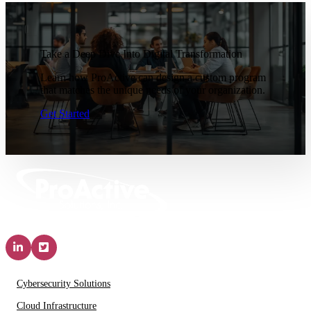
Take a Deep Dive Into Digital Transformation
Learn how ProActive can design a custom program
that matches the unique needs of your organization.
Get Started
Solutions & Services
Cybersecurity Solutions
Cloud Infrastructure