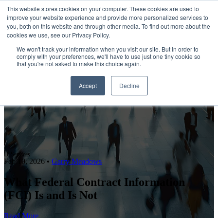
This website stores cookies on your computer. These cookies are used to
improve your website experience and provide more personalized services to
Open main navigation
you, both on this website and through other media. To find out more about the
cookies we use, see our Privacy Policy.
We won't track your information when you visit our site. But in order to
comply with your preferences, we'll have to use just one tiny cookie so
that you're not asked to make this choice again.
Accept
Decline
IT Services
Feb 10, 2026
•
Garry Meadows
What Federal Contract Information
(FCI) Is and Is Not
Read More