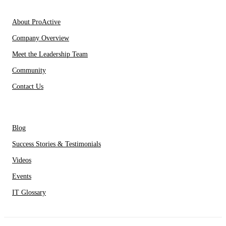
About Us
About ProActive
Company Overview
Meet the Leadership Team
Community
Contact Us
Resources
Blog
Success Stories & Testimonials
Videos
Events
IT Glossary