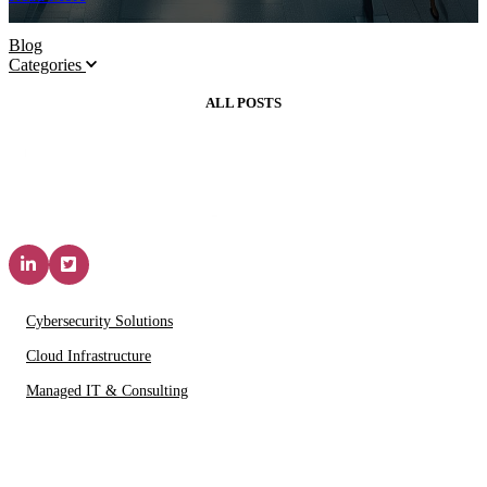
Blog
Categories
ALL POSTS
Solutions & Services
Cybersecurity Solutions
Cloud Infrastructure
Managed IT & Consulting
IT Partners