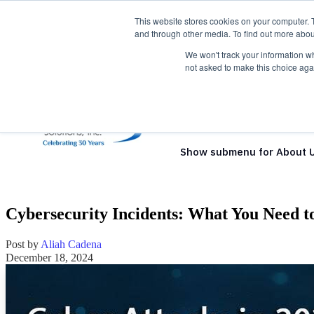
This website stores cookies on your computer. 
and through other media. To find out more abou
We won't track your information whe
not asked to make this choice aga
Show submenu for Solutio
Show submenu for About 
Cybersecurity Incidents: What You Need to
Post by
Aliah Cadena
December 18, 2024