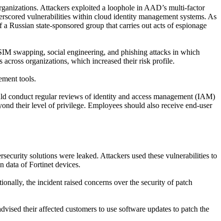
organizations. Attackers exploited a loophole in AAD’s multi-factor
derscored vulnerabilities within cloud identity management systems. As
 of a Russian state-sponsored group that carries out acts of espionage
M swapping, social engineering, and phishing attacks in which
 across organizations, which increased their risk profile.
ement tools.
ld conduct regular reviews of identity and access management (IAM)
eyond their level of privilege. Employees should also receive end-user
rsecurity solution
s
were leaked. Attackers used these vulnerabilities to
n data of Fortinet devices
.
tionally, the incident raised concerns over the security of patch
advised their affected customers to
use
software updates to patch the