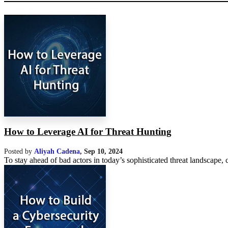
How to Leverage AI for Threat Hunting
Posted by
Aliyah Cadena
,
Sep 10, 2024
To stay ahead of bad actors in today’s sophisticated threat landscape,