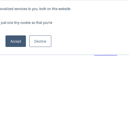
nalized services to you, both on this website
800-661-7761
Contact Us
just one tiny cookie so that you're
 submenu for Resources
Resources
Accept
Decline
Request a
Consultation