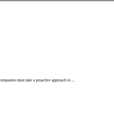
 companies must take a proactive approach to ...