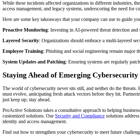
While these incidents affected organizations in different industries, th
access management, and legacy systems, underscoring the need for co
Here are some key takeaways that your company can use to guide your
Proactive Monitoring
: Investing in AI-powered threat detection and 
Layered Security
: Organizations should embrace a multi-layered secu
Employee Training
: Phishing and social engineering remain major thr
System Updates and Patching
: Ensuring systems are regularly patch
Staying Ahead of Emerging Cybersecurity
The world of cybersecurity never sits still, and neither do the threat
must evolve, anticipating fresh attack vectors before they hit. Partne
just keep up; stay ahead.
ProActive Solutions takes a consultative approach to helping business
customized solutions. Our
Security and Compliance
solutions address
identity and access management.
Find out how to strengthen your cybersecurity to meet future challeng