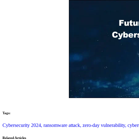
Tags:
Cybersecurity 2024,
ransomware attack,
zero-day vulnerability,
cyber
Related Articles