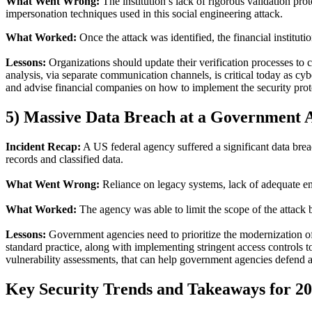
What Went Wrong
:
The institution’s lack of rigorous validation pro
impersonation techniques used in this social engineering attack.
What Worked
:
Once the attack was identified, the financial institut
Lessons
:
Organizations should update their verification processes to c
analysis, via separate communication channels, is critical today as cy
and advise financial companies on how to implement the security prot
5)
Massive Data Breach at a Government 
Incident Recap
:
A US federal agency suffered a significant data breac
records and classified data.
What Went Wrong
:
Reliance on legacy systems, lack of adequate enc
What Worked
:
The agency was able to limit the scope of the attack 
Lessons
:
Government agencies need to prioritize the modernization of
standard practice, along with implementing stringent access controls 
vulnerability assessments, that can help government agencies defend a
Key
Security Trends and
Takeaways
for 2