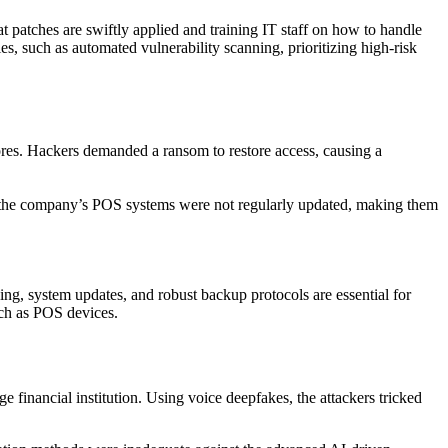
patches are swiftly applied and training IT staff
on how to
handle
s, such as automated vulnerability scanning, prioritizing high-risk
tores. Hackers demanded a ransom to restore access, causing a
e, the company’s POS systems were not regularly updated, making them
ing, system updates, and robust backup protocols are essential for
uch as POS devices.
ge financial institution. Using voice deepfakes, the attackers tricked