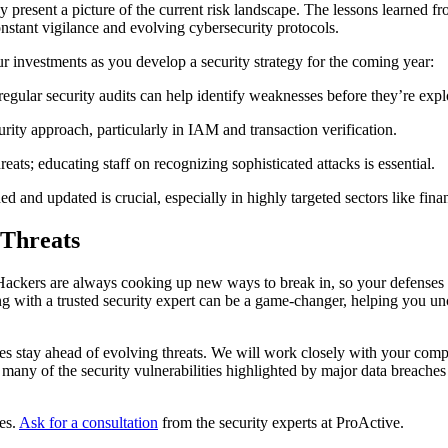
ey present a picture of the current risk landscape. The lessons learned fr
nstant vigilance and evolving cybersecurity protocols.
 investments as you develop a security strategy for the coming year:
regular security audits can help identify weaknesses before they’re expl
rity approach, particularly in IAM and transaction verification.
eats; educating staff on recognizing sophisticated attacks is essential.
ed and updated is crucial, especially in highly targeted sectors like fi
 Threats
s. Hackers are always cooking up new ways to break in, so your defenses 
ring with a trusted security expert can be a game-changer, helping you u
es stay ahead of evolving threats. We will work closely with your comp
 many of the security vulnerabilities highlighted by major data breaches
es.
Ask for a consultation
from the security experts at
ProActive.