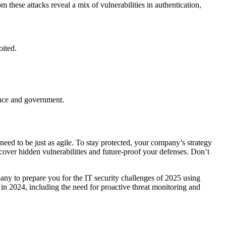
om these attacks reveal a mix of vulnerabilities in authentication,
oited.
nance and government.
need to be just as agile. To stay protected, your company’s strategy
ncover hidden vulnerabilities and future-proof your defenses. Don’t
any to prepare you for the IT security challenges of 2025 using
 in 2024, including the need for proactive threat monitoring and