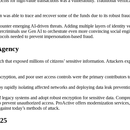
tocols for high-value transactions was a vulnerability. Traditional veri
ion was able to trace and recover some of the funds due to its robust fra
ounter emerging AI-driven threats. Adding multiple layers of identity ve
bercriminals use Gen AI to orchestrate even more convincing social engi
ocols needed to prevent impersonation-based fraud.
Agency
h that exposed millions of citizens’ sensitive information. Attackers exp
ryption, and poor user access controls were the primary contributors to
by rapidly isolating affected networks and deploying data leak preventi
 legacy systems and adopt robust encryption for sensitive data. Compre
to prevent unauthorized access. ProActive offers modernization services
gainst today’s methods of attack.
025