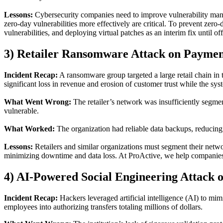
Lessons
:
Cybersecurity companies need to improve vulnerability manag
zero-day vulnerabilities
more effectively
are critical.
To prevent
zero-
vulnerabilities, and deploying virtual patches as an interim fix until off
3) Retailer Ransomware Attack on Paymen
Incident Recap
:
A ransomware group targeted a large retail chain in 
significant loss in revenue and erosion of customer trust while the s
What Went Wrong
:
The retailer’s network was insufficiently segme
vulnerable.
What Worked
:
The organization had reliable data backups, reducing
Lessons
:
Retailers and similar organizations must segment their netwo
minimizing downtime and data loss. At ProActive, we help companies p
4)
AI-Powered Social Engineering Attack
o
Incident Recap
:
Hackers leveraged artificial intelligence (AI) to mim
employees into authorizing transfers totaling millions of dollars.