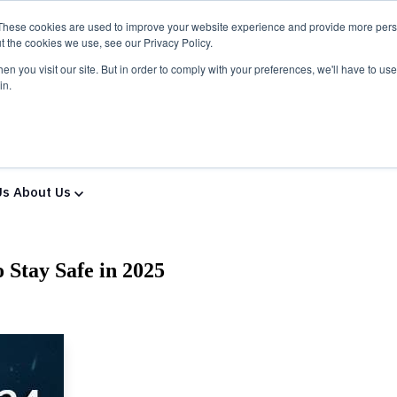
These cookies are used to improve your website experience and provide more perso
t the cookies we use, see our Privacy Policy.
n you visit our site. But in order to comply with your preferences, we'll have to use 
in.
ns & Services
Solutions & Services
IT Partners
Show
Us
About Us
 Stay Safe in 2025