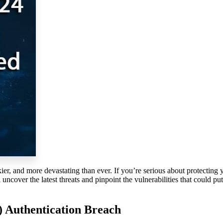
ier, and more devastating than ever. If
you’re
serious about protecting 
l
uncover the latest threats and pinpoint the vulnerabilities that could pu
) Authentication Breach