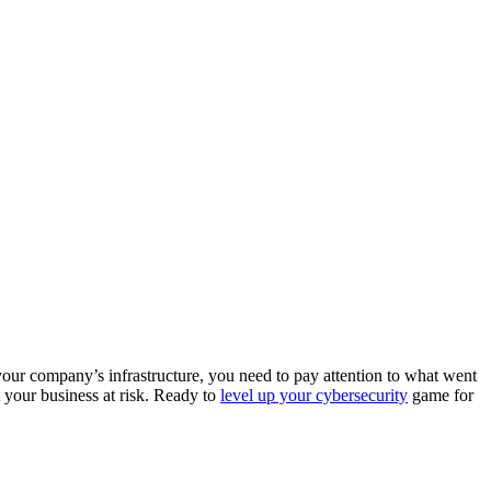
your company’s infrastructure, you need to pay attention to what went
t your business at risk. Ready to
level up your cybersecurity
game for