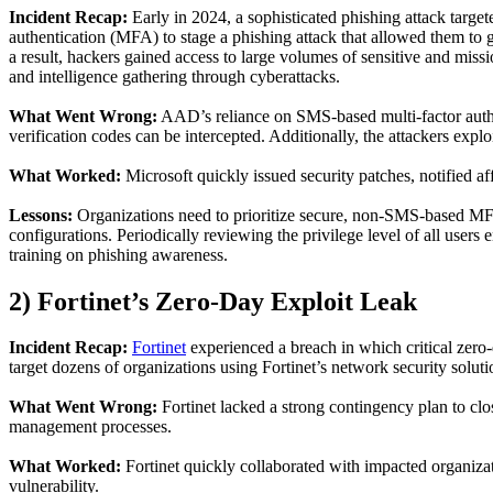
Incident Recap
:
Early
in 2024, a sophisticated phishing attack target
authentication (MFA) to stage a phishing attack that allowed them to 
a result, hackers gained access to large volumes of sensitive and missio
and intelligence gathering through cyberattacks.
What Went Wrong
:
AAD’s reliance on SMS-based multi-factor auth
verification codes can be intercepted. Additionally, the attackers exp
What Worked
:
Microsoft quickly issued security patches, notified a
Lessons
:
Organizations need to prioritize secure, non-SMS-based MF
configurations. Periodically reviewing the privilege level of all users
training on phishing awareness.
2)
Forti
net
’s Zero-Day Exploit Leak
Incident Recap
:
Fortinet
experienced a breach
in which
critical zero
target
dozens of
organizations using
Fortinet
’s network security soluti
What Went Wrong
:
Fortinet
lacked
a strong contingency plan to clo
management processes.
What Worked
:
Fortinet
quickly collaborated with impacted organizati
vulnerability.