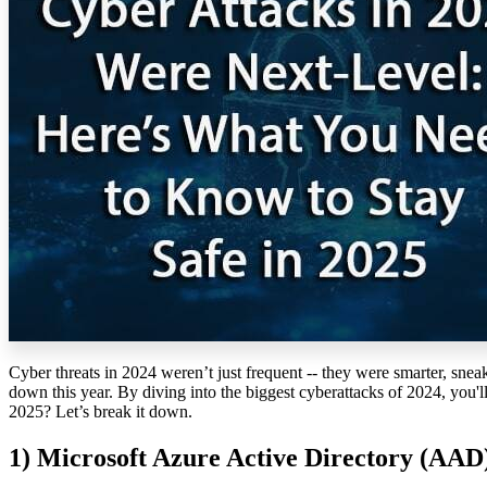
Cyber threats in 2024
weren’t
just frequent
--
they were smarter, sneak
down this year. By diving into the biggest cyberattacks of 2024,
you'l
2025?
Let’s
break it down.
1)
Microsoft Azure Active Directory (AAD