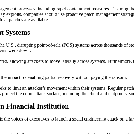
ement processes, including rapid containment measures. Ensuring that 
day
exploits, c
ompanies should
use
p
roactive patch management strategie
icial patches are available.
t Systems
the U.S., disrupting point-of-sale (POS) systems across thousands of s
ystems were down.
nted, allowing attackers to move laterally across systems. Furthermor
 the impact by enabling partial recovery without paying the ransom.
rks to limit an attacker’s movement within their systems. Regular patch
rotect the entire attack surface, including the cloud and endpoints, s
n Financial Institution
ic the voices of executives to launch a social engineering attack on a lar