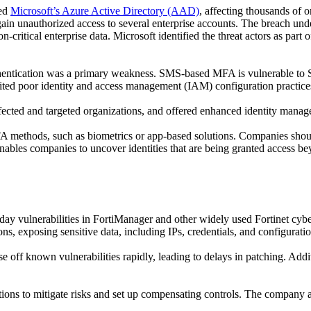
ed
Microsoft’s Azure Active Directory (AAD)
, affecting thousands of 
gain unauthorized access to several enterprise accounts. The breach un
n-critical enterprise data. Microsoft identified the threat actors as part
entication was a primary weakness. SMS-based MFA is vulnerable to SI
loited poor identity and access management (IAM) configuration practices
ffected and targeted organizations, and offered enhanced identity manag
A methods, such as biometrics or app-based solutions. Companies shou
 enables companies to uncover identities that are being granted access b
-day vulnerabilities
in
FortiManager
and other
widely used
Fortinet
cybe
ons, exposing sensitive data
, including
IPs, credentials, and
configuratio
se off known vulnerabilities
rapidly
, leading to delays in patching. Addi
ons to mitigate risks and set up compensating controls.
The company