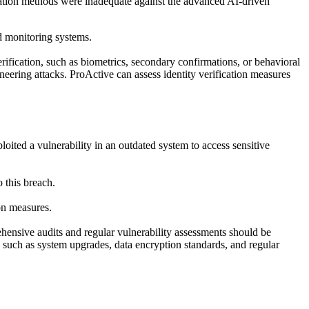
fication methods were inadequate against the advanced AI-driven
ud monitoring systems.
rification, such as biometrics, secondary confirmations, or behavioral
neering attacks. ProActive can assess identity verification measures
loited a vulnerability in an outdated system to access sensitive
 this breach.
on measures.
hensive audits and regular vulnerability assessments should be
, such as system upgrades, data encryption standards, and regular