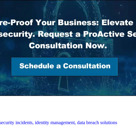
security incidents,
identity management,
data breach solutions