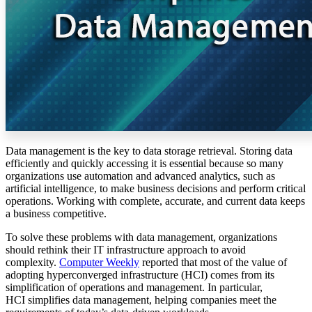
Data management is the key to data storage retrieval. Storing data
efficiently and quickly accessing it is essential because so many
organizations use automation and advanced analytics, such as
artificial intelligence, to make business decisions and perform critical
operations. Working with complete, accurate, and current data keeps
a business competitive.
To solve these problems with data management, organizations
should rethink their IT infrastructure approach to avoid
complexity.
Computer Weekly
reported that most of the value of
adopting hyperconverged infrastructure (HCI) comes from its
simplification of operations and management. In particular,
HCI simplifies data management, helping companies meet the