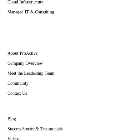
Cloud Infrastructure
Managed IT & Consulting
IT Partners
About Us
About ProActive
Company Overview
Meet the Leadership Team
Community
Contact Us
Resources
Blog
Success Stories & Testimonials
Videos