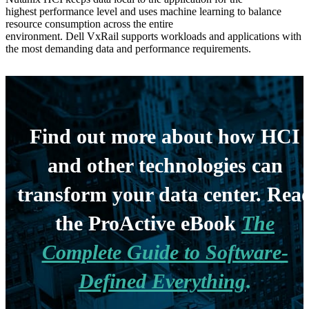
highest
performance level
and uses
machine learning to balance
resource consumption across the entire
environment.
Dell Vx
R
ail
supports workloads and applications with
the most demanding data and performance requirements.
Find out more about how HCI
and other technologies can
transform your data center. Rea
the ProActive eBook
The
Complete Guide to Software-
Defined Everything
.