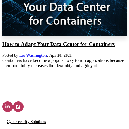
How to Adapt Your Data Center for Containers
Posted by
Les Washington
,
Apr 20, 2021
Containers have become a popular way to run applications because
their portability increases the flexibility and agility of ...
Solutions & Services
Cybersecurity Solutions