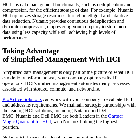
HCI has d
ata management functionality, such as dedupl
ication and
compression,
for the efficient storage of data
.
For example, Nutanix
HCI optimizes storage resources through intelligent and adaptive
data reduction.
Nutanix provides continuous
deduplication
and
dynamic compression
,
empowering
your company to store
more
data using less capacity
while still achieving high levels of
performance.
Taking Advantage
of
Simplified
Management With HCI
Simplified data management is only part of the picture of what HCI
can do to transform the way you
r
c
ompany optimizes its IT
operations. HCI’s unified management automates many processes
associated with storage, compute, and networking.
ProActive Solutions
can work with your company to
evaluate HCI
and address its requirements
. We maintain strategic partnerships with
the leading HCI solutions, including Nutanix and Dell
EMC.
Nutanix
and Dell EMC are both Leaders in the
Gartner
Magic Quadrant for HCI
,
with Nutanix holding the highest
position.
Nutanix
HCI
keeps data local to the application for the