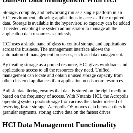
S
torage, compute, and networking run as
a single platform
in an
HCI environment
,
allowing
applications to access all the
required
data
.
S
torage is available in th
e hypervisor
,
so
capacity
can be added
if neede
d, enabling the system administrator
to manage all the
application data resources seamlessly
.
HCI uses a single
pane of glass
to control storage and applications
across the business. The management interface allows
the
automation of
management processes, such as
data management
.
By treating storage as a pooled resource, HCI gives workloads and
applications access to all the
resources they need. Unified
management can locate and obtain unused storage capacity from
other clustered appliances if an application needs more resources.
Built-in data tiering
ensure
s that
data is stored on the right medium
based on
the
frequency of access.
With Nutanix HCI, the Acropolis
operating system pools storage from across the cluster instead of
reserving faster storage.
Acropolis OS
moves
data
between tiers in
granular segments
,
s
toring
active data on the fastest drives.
HCI Data Management Functionality