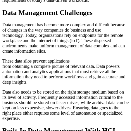
requirements of today’s data-driven workloads.
Data Management Challenges
Data management has become more complex and difficult because
of changes in the way companies do business and use
technology.
Today, organizations
rely
on endpoints for the remote
workplace and the internet of things
(IoT)
. These dispersed
environments make uniform management of data
complex
and can
create information silos
.
These data silos
prevent applications
from
obtain
ing
a
complete
picture of relevant data.
Data powers
a
utomation and analytics appl
ications that
must
retrieve all the
information
they need to perform workflows and gain accurate and
deep insights.
Data
also
needs to be stored on the right storage medium based on
its level of activity. Frequently accessed information critical to the
business should be stored on faster drives
,
while archival data can be
kept on less expensive, slower drives. Ensuring data goes to the
right place either requires some level of automation or specialized
expertise.
Built-In Data Management With HCI