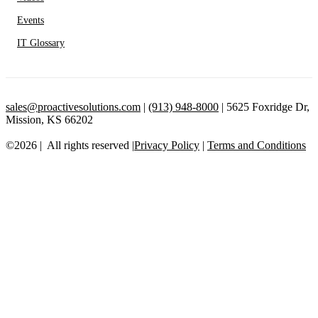
Events
IT Glossary
sales@proactivesolutions.com
|
(913) 948-8000
| 5625 Foxridge Dr,
Mission, KS 66202
©2026 | All rights reserved |
Privacy Policy
|
Terms and Conditions