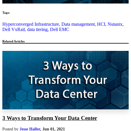
Tags:
Hyperconverged Infrastructure,
Data management,
HCI,
Nutanix,
Dell VxRail,
data tiering,
Dell EMC
Related Articles
3 Ways to Transform Your Data Center
Posted by
Jesse Haller
,
Jun 01, 2021