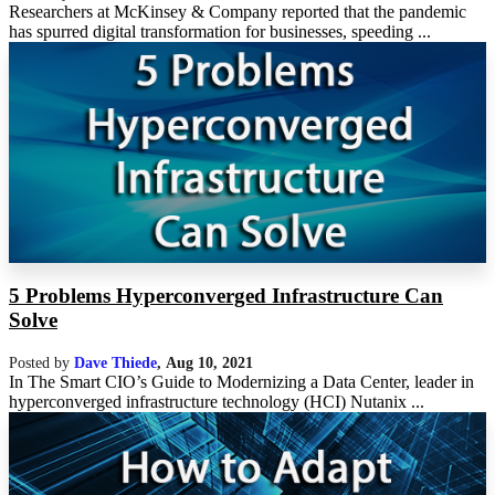
Researchers at McKinsey & Company reported that the pandemic
has spurred digital transformation for businesses, speeding ...
5 Problems Hyperconverged Infrastructure Can
Solve
Posted by
Dave Thiede
,
Aug 10, 2021
In The Smart CIO’s Guide to Modernizing a Data Center, leader in
hyperconverged infrastructure technology (HCI) Nutanix ...