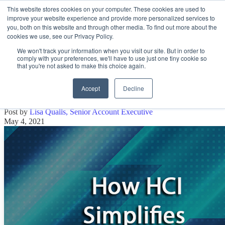
This website stores cookies on your computer. These cookies are used to
improve your website experience and provide more personalized services to
Open main navigation
you, both on this website and through other media. To find out more about the
cookies we use, see our Privacy Policy.
We won't track your information when you visit our site. But in order to
comply with your preferences, we'll have to use just one tiny cookie so
that you're not asked to make this choice again.
How HCI Simplifies Data Management
for Your IT Team
Accept
Decline
Post by
Lisa Qualls, Senior Account Executive
May 4, 2021