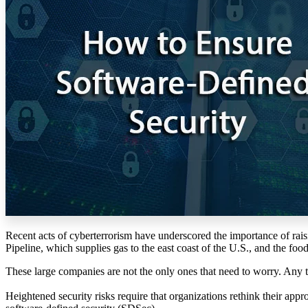
Recent acts of cyberterrorism have underscored the importance of ra
Pipeline, which supplies gas to the east coast of the U.S., and the foo
These large companies are not the only ones that need to worry. Any 
Heightened security risks require that organizations rethink their approa