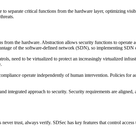
o separate critical functions from the hardware layer, optimizing visibi
threats.
 from the hardware. Abstraction allows security functions to operate a
dvantage of the software-defined network (SDN), so implementing SDN c
trols, need to be virtualized to protect an increasingly virtualized infr
.
mpliance operate independently of human intervention. Policies for acce
nd integrated approach to security. Security requirements are aligned, 
 never trust, always verify. SDSec has key features that control access