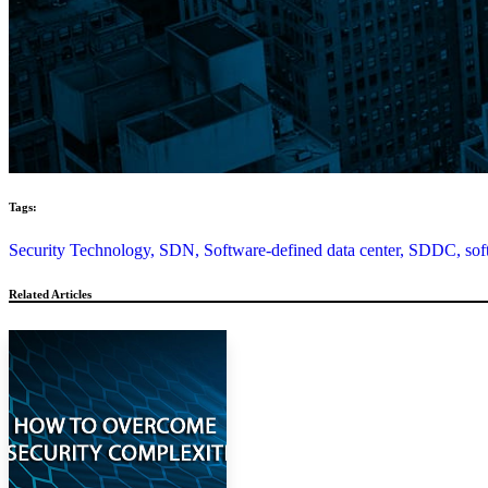
Tags:
Security Technology,
SDN,
Software-defined data center,
SDDC,
sof
Related Articles