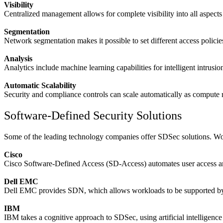
Visibility
Centralized management allows for complete visibility into all aspects 
Segmentation
Network segmentation makes it possible to set different access polici
Analysis
Analytics include machine learning capabilities for intelligent intrusi
Automatic Scalability
Security and compliance controls can scale automatically as compute 
Software-Defined Security Solutions
Some of the leading technology companies offer SDSec solutions. Work
Cisco
Cisco Software-Defined Access (SD-Access) automates user access a
Dell EMC
Dell EMC provides SDN, which allows workloads to be supported by 
IBM
IBM takes a cognitive approach to SDSec, using artificial intelligence t