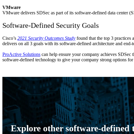
VMware
VMware delivers SDSec as part of its software-defined data center (SD
Software-Defined Security Goals
Cisco’s
2021 Security Outcomes Study
found that the top 3 practices 
delivers on all 3 goals with its software-defined architecture and end-
ProActive Solutions
can help ensure your company achieves SDSec thro
software-defined technology to give your company strong options for 
Explore other software-defined