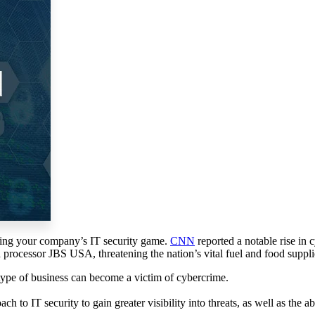
ising your company’s IT security game.
CNN
reported a notable rise in 
d processor JBS USA, threatening the nation’s vital fuel and food suppli
type of business can become a victim of cybercrime.
ch to IT security to gain greater visibility into threats, as well as the a