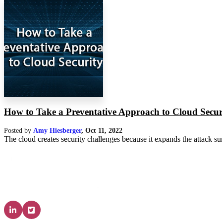
How to Take a Preventative Approach to Cloud Secur
Posted by
Amy Hiesberger
,
Oct 11, 2022
The cloud creates security challenges because it expands the attack su