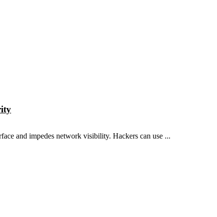
ity
rface and impedes network visibility. Hackers can use ...