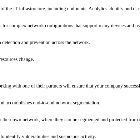
of the IT infrastructure, including endpoints. Analytics identify and cla
es for complex network configurations that support many devices and us
on detection and prevention across the network.
resources change.
ing with one of their partners will ensure that your company successf
nd accomplishes end-to-end network segmentation.
their own network, where they can be segmented and protected from i
o identify vulnerabilities and suspicious activity.