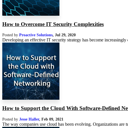
How to Overcome IT Security Complexities
Posted by
Proactive Solutions
,
Jul 29, 2020
Developing an effective IT security strategy has become increasingly di
How to Support the Cloud With Software-Defined N
Posted by
Jesse Haller
,
Feb 09, 2021
The way companies use cloud has been evolving. Organizations are tur