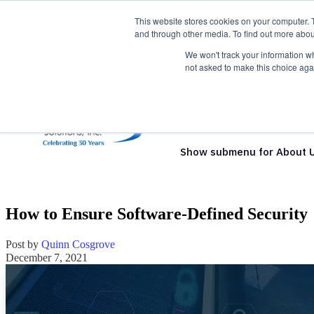
This website stores cookies on your computer. 
and through other media. To find out more abou
We won't track your information whe
not asked to make this choice aga
Show submenu for Solutio
Show submenu for About 
How to Ensure Software-Defined Security
Post by
Quinn Cosgrove
December 7, 2021