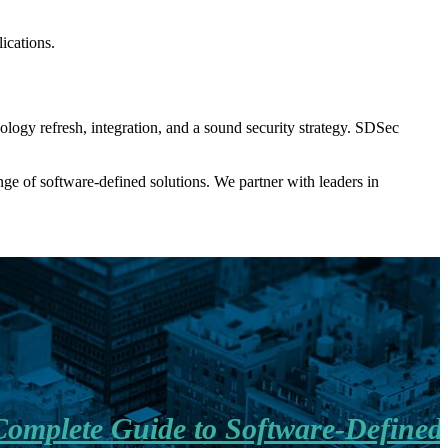
ications.
ology refresh, integration, and a sound security strategy. SDSec
ge of software-defined solutions. We partner with leaders in
omplete Guide to Software-Defined