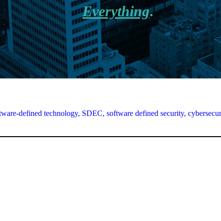
Everything
.
tware-defined technology,
SDEC,
software defined security,
cybersecur