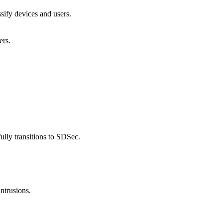
ssify devices and users.
ers.
ully transitions to SDSec.
ntrusions.