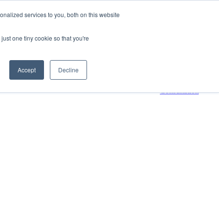
nalized services to you, both on this website
800-661-7761
Contact Us
just one tiny cookie so that you're
 submenu for Resources
Resources
Accept
Decline
Request a
Consultation