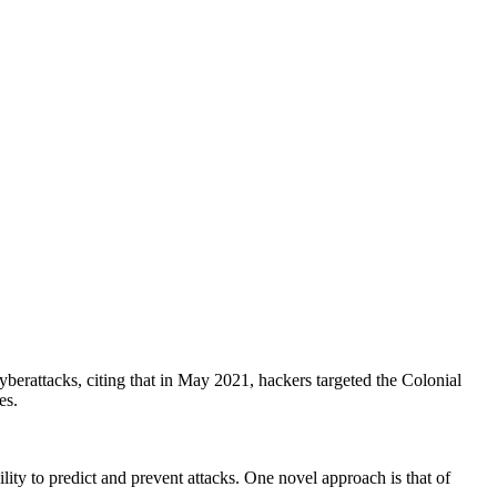
cyberattacks, citing that in May 2021, hackers targeted the Colonial
es.
bility to predict and prevent attacks. One novel approach is that of