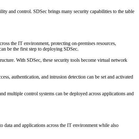
lity and control. SDSec brings many security capabilities to the table
cross the IT environment, protecting on-premises resources,
an be the first step to deploying SDSec.
astructure. With SDSec, these security tools become virtual network
ss, authentication, and intrusion detection can be set and activated
and multiple control systems can be deployed across applications and
 to data and applications across the IT environment while also