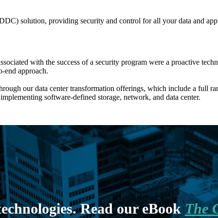
DC) solution, providing security and control for all your data and appl
associated with the success of a security program were a proactive techn
to-end approach.
ugh our data center transformation offerings, which include a full ran
implementing software-defined storage, network, and data center.
 technologies. Read our eBook
The C