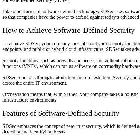
software-defined security (SDSec).
Like other forms of software-defined technology, SDSec uses software t
so that companies have the power to defend against today’s advanced 
How to Achieve Software-Defined Security
To achieve SDSec, your company must abstract your security functions
endpoints, and public or hybrid cloud infrastructure. SDSec takes a
Security functions, such as firewalls and access and authentication con
functions (VNFs), which can run as software on commodity hardware
SDSec functions through automation and orchestration. Security and co
across the entire IT environment.
Orchestration means that, with SDSec, your company takes a holistic a
infrastructure environments.
Features of Software-Defined Security
SDSec embraces the concept of zero-trust security, which is defined as
detecting and identifying threats.