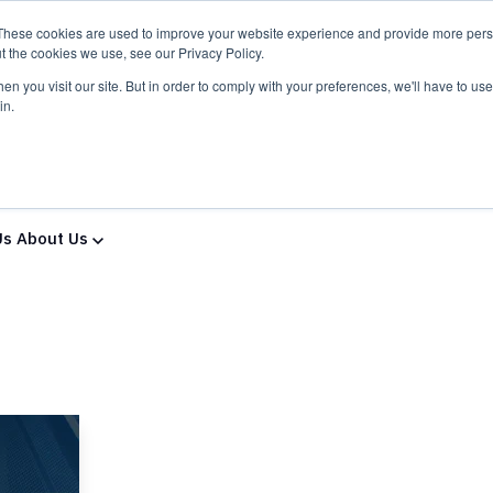
These cookies are used to improve your website experience and provide more perso
t the cookies we use, see our Privacy Policy.
n you visit our site. But in order to comply with your preferences, we'll have to use 
in.
ns & Services
Solutions & Services
IT Partners
Show
Us
About Us