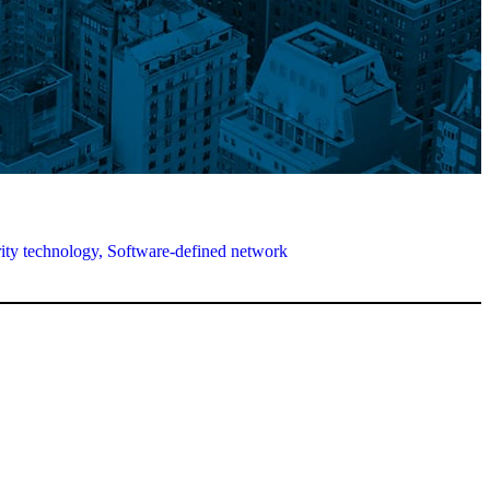
ity technology,
Software-defined network