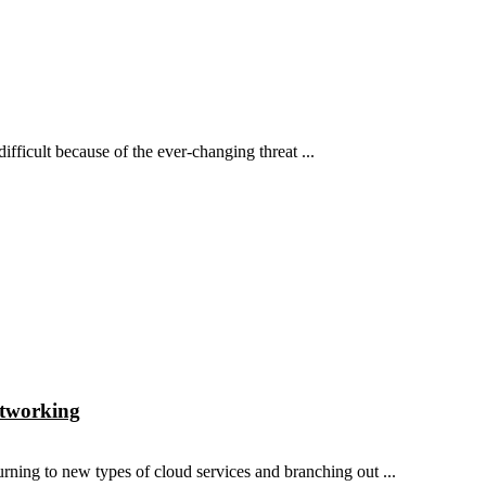
fficult because of the ever-changing threat ...
etworking
ning to new types of cloud services and branching out ...